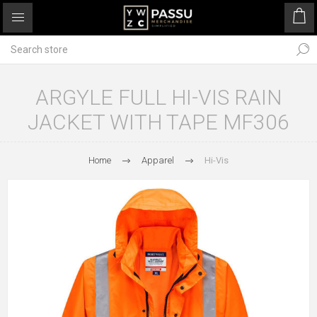
ARGYLE FULL HI-VIS RAIN
JACKET WITH TAPE MF306
Home
Apparel
Hi-Vis