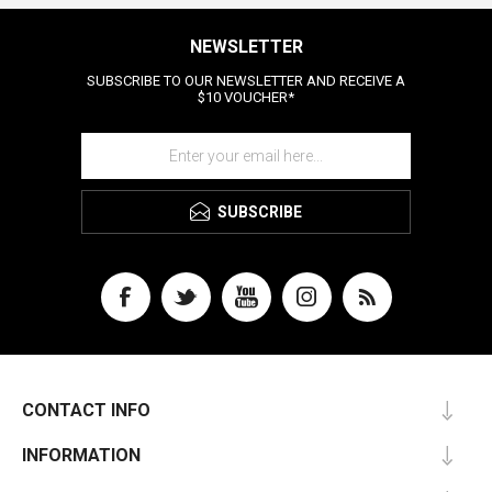
NEWSLETTER
SUBSCRIBE TO OUR NEWSLETTER AND RECEIVE A
$10 VOUCHER*
SUBSCRIBE
CONTACT INFO
INFORMATION