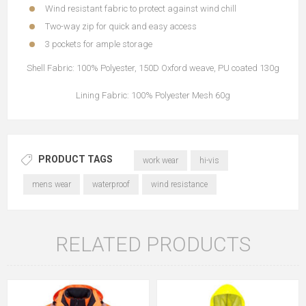
Wind resistant fabric to protect against wind chill
Two-way zip for quick and easy access
3 pockets for ample storage
Shell Fabric: 100% Polyester, 150D Oxford weave, PU coated 130g
Lining Fabric: 100% Polyester Mesh 60g
PRODUCT TAGS
work wear
hi-vis
mens wear
waterproof
wind resistance
RELATED PRODUCTS