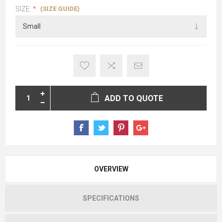
(SIZE GUIDE)
SIZE:
*
ADD TO QUOTE
OVERVIEW
SPECIFICATIONS