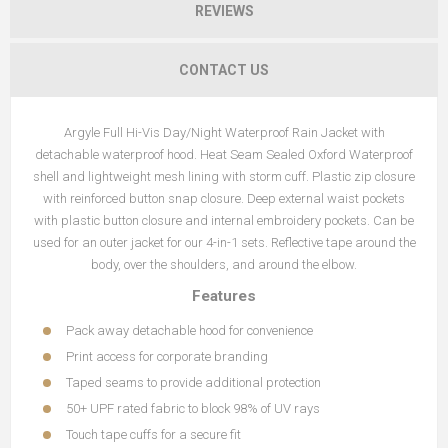
REVIEWS
CONTACT US
Argyle Full Hi-Vis Day/Night Waterproof Rain Jacket with
detachable waterproof hood. Heat Seam Sealed Oxford Waterproof
shell and lightweight mesh lining with storm cuff. Plastic zip closure
with reinforced button snap closure. Deep external waist pockets
with plastic button closure and internal embroidery pockets. Can be
used for an outer jacket for our 4-in-1 sets. Reflective tape around the
body, over the shoulders, and around the elbow.
Features
Pack away detachable hood for convenience
Print access for corporate branding
Taped seams to provide additional protection
50+ UPF rated fabric to block 98% of UV rays
Touch tape cuffs for a secure fit