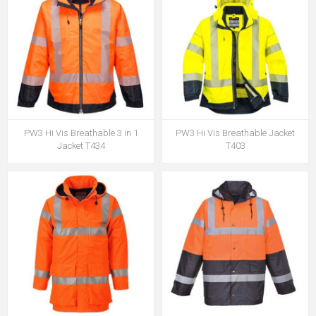
PW3 Hi Vis Breathable 3 in 1
PW3 Hi Vis Breathable Jacket
Jacket T434
T403