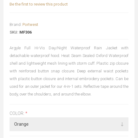
Be the first to review this product
Brand:
Portwest
SKU:
MF306
Argyle Full Hi-Vis Day/Night Waterproof Rain Jacket with
detachable waterproof hood. Heat Seam Sealed Oxford Waterproof
shell and lightweight mesh lining with storm cuff. Plastic zip closure
with reinforced button snap closure. Deep external waist pockets
with plastic button closure and internal embroidery pockets. Can be
used for an outer jacket for our 4-in-1 sets. Reflective tape around the
body, over the shoulders, and around the elbow.
COLOR:
*