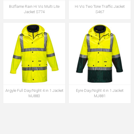
Bizflame Rain Hi Vis Multi Lite
Hi Vis Two Tone Traffic Jacket
Jacket S774
S467
Argyle Full Day/Night 4 in 1 Jacket
Eyre Day/Night 4 in 1 Jacket
MJ883
MJ881