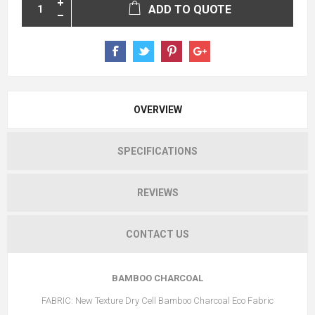
ADD TO QUOTE
OVERVIEW
SPECIFICATIONS
REVIEWS
CONTACT US
BAMBOO CHARCOAL
FABRIC: New Texture Dry Cell Bamboo Charcoal Eco Fabric