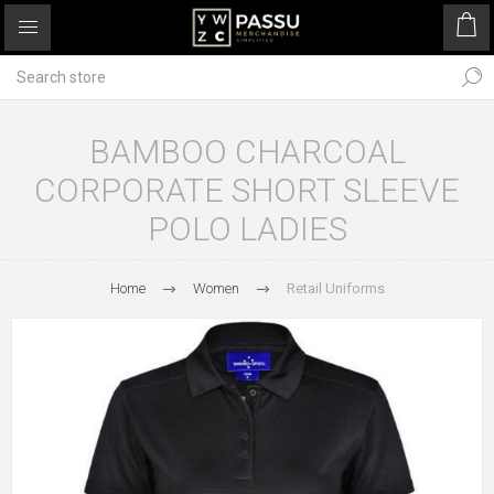
BAMBOO CHARCOAL
CORPORATE SHORT SLEEVE
POLO LADIES
Home
Women
Retail Uniforms