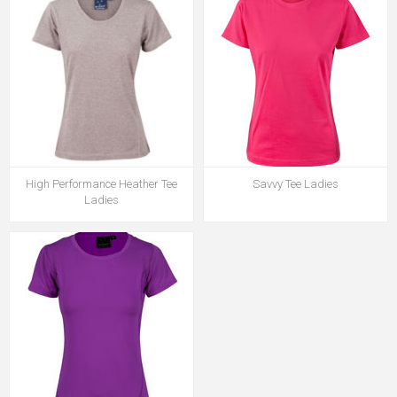
High Performance Heather Tee
Savvy Tee Ladies
Ladies