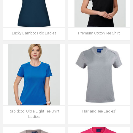
Lucky Bamboo Polo Ladies
Premium Cotton Tee Shirt
Rapidcool Ultra Light Tee Shirt
Harland Tee Ladies'
Ladies