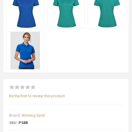
Be the first to review this product
Brand:
Winning Spirit
SKU:
PS88