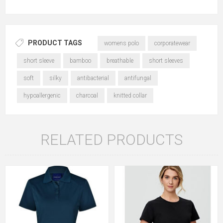
PRODUCT TAGS
womens polo
corporatewear
short sleeve
bamboo
breathable
short sleeves
soft
silky
antibacterial
antifungal
hypoallergenic
charcoal
knitted collar
RELATED PRODUCTS