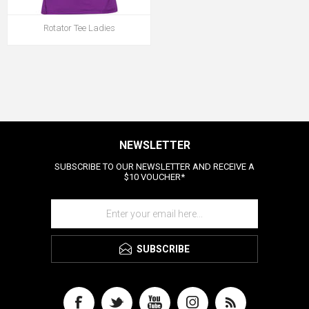
Rotator Tee Ladies
NEWSLETTER
SUBSCRIBE TO OUR NEWSLETTER AND RECEIVE A
$10 VOUCHER*
SUBSCRIBE