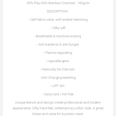
50% Poly/50% Bamboo Charcoal - 160gsm
DESCRIPTION :
• Self-fabric collar with knitted interlining
• Silky soft
• Breathable & moisture-wicking
• Anti-bacterial & anti-fungal
• Thermo-regulating
• Hypoallergenic
• Naturally De-Odorizes
• Anti-Charge preventing
• UPF 50+
• Easy care / Iron free
Unique texture and design create professional and modern
appearance. Silky hand feel, contemporary collar style. A great
choice and value for business wear.