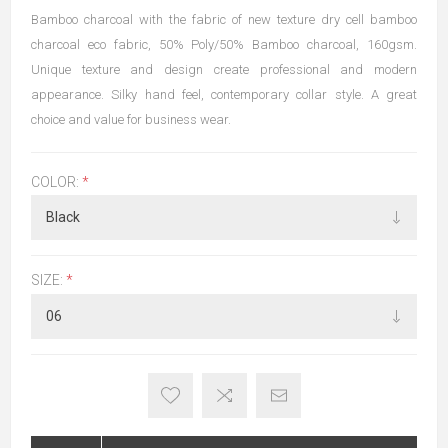
Bamboo charcoal with the fabric of new texture dry cell bamboo
charcoal eco fabric, 50% Poly/50% Bamboo charcoal, 160gsm.
Unique texture and design create professional and modern
appearance. Silky hand feel, contemporary collar style. A great
choice and value for business wear.
COLOR:
*
SIZE:
*