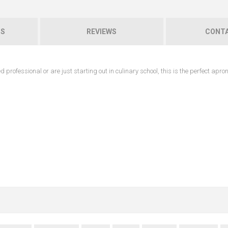
NS
REVIEWS
CONTA
professional or are just starting out in culinary school, this is the perfect apro