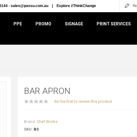
8144 -
sales@passu.com.au
|
Explore #ThinkChange
Re
PPE
PROMO
SIGNAGE
PRINT SERVICES
BAR APRON
Be the first to review this product
Brand:
Chef Works
SKU:
B3