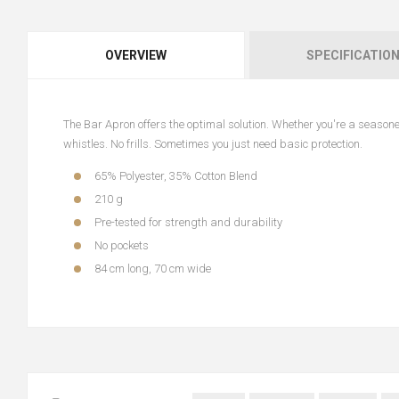
OVERVIEW
SPECIFICATIO
The Bar Apron offers the optimal solution. Whether you're a seasoned 
whistles. No frills. Sometimes you just need basic protection.
65% Polyester, 35% Cotton Blend
210 g
Pre-tested for strength and durability
No pockets
84 cm long, 70 cm wide