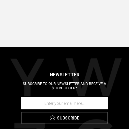
NEWSLETTER
SUBSCRIBE TO OUR NEWSLETTER AND RECEIVE A
$10 VOUCHER*
SUBSCRIBE