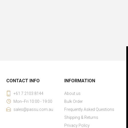
CONTACT INFO
INFORMATION
+61 7 2103 8144
About us
Mon--Fri 10:00 - 19:00
Bulk Order
sales@passu.com.au
Frequently Asked Questions
Shipping & Returns
Privacy Policy