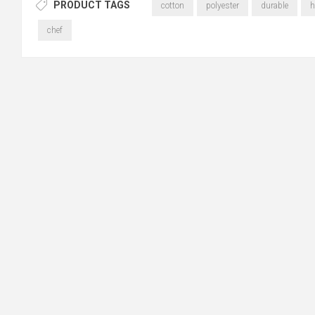
PRODUCT TAGS
cotton
polyester
durable
h
chef