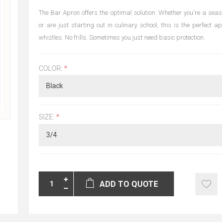
The Bar Apron offers the optimal solution. Whether you're a sea
or are just starting out in culinary school, this is the perfect 
whistles. No frills. Sometimes you just need basic protection.
COLOR:
*
SIZE:
*
ADD TO QUOTE