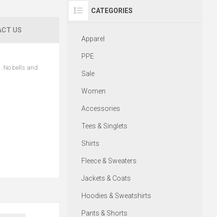
CATEGORIES
CT US
Apparel
PPE
n. No bells and
Sale
Women
Accessories
Tees & Singlets
Shirts
Fleece & Sweaters
Jackets & Coats
Hoodies & Sweatshirts
Pants & Shorts