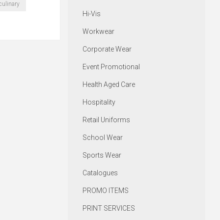
culinary
Hi-Vis
Workwear
Corporate Wear
Event Promotional
Health Aged Care
Hospitality
Retail Uniforms
School Wear
Sports Wear
Catalogues
PROMO ITEMS
PRINT SERVICES