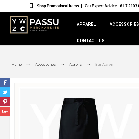
Shop Promotional Items
|
Get Expert Advice +61 7 2103 
APPAREL
ACCESSORIES
CONTACT US
Home
Accessories
Aprons
Bar Apron