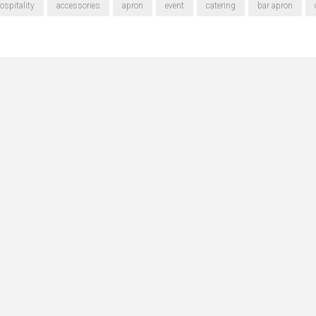
ospitality
accessories
apron
event
catering
bar apron