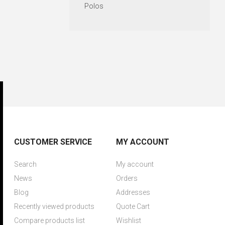
Polos
CUSTOMER SERVICE
MY ACCOUNT
Search
My account
News
Orders
Blog
Addresses
Recently viewed products
Quote Cart
Compare products list
Wishlist