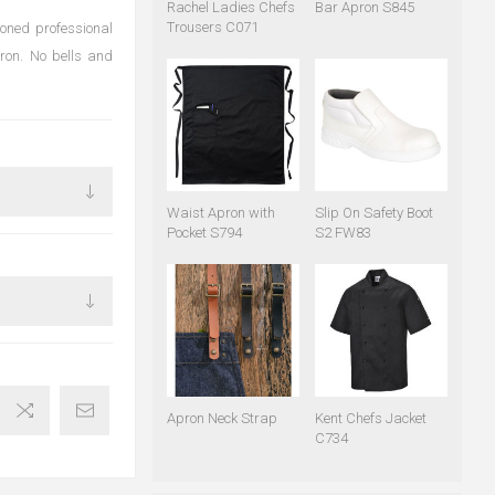
Rachel Ladies Chefs
Bar Apron S845
Trousers C071
soned professional
apron. No bells and
Waist Apron with
Slip On Safety Boot
Pocket S794
S2 FW83
Apron Neck Strap
Kent Chefs Jacket
C734