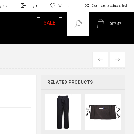
gister
Log in
Wishlist
Compare products list
SALE
0
ITEM(S)
PREVIOUS
NEXT
RELATED PRODUCTS