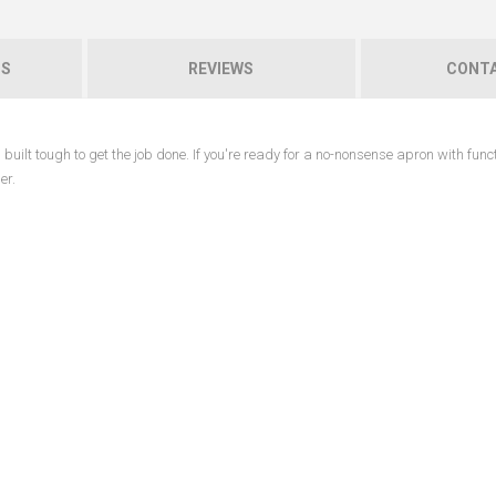
NS
REVIEWS
CONTA
uilt tough to get the job done. If you're ready for a no-nonsense apron with func
er.