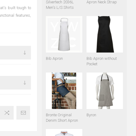
Silvertech 2036L
Apron Neck Strap
Men's L/S Shirts
t's built tough to
nctional features,
Bib Apron
Bib Apron without
Pocket
Bronte Original
Byron
Denim Short Apron