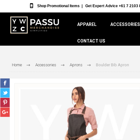
Shop Promotional Items
|
Get Expert Advice +61 7 2103 
APPAREL
ACCESSORIES
CONTACT US
Home
Accessories
Aprons
Boulder Bib Apron