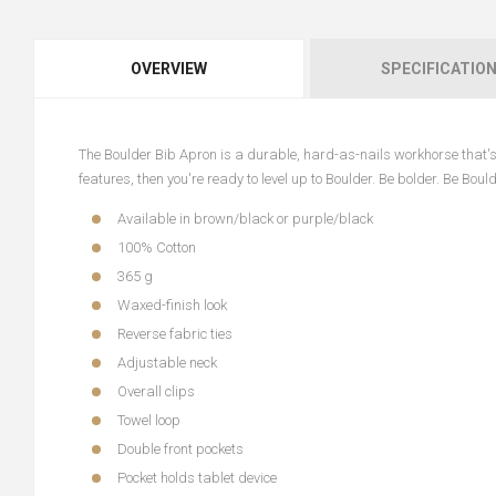
OVERVIEW
SPECIFICATIO
The Boulder Bib Apron is a durable, hard-as-nails workhorse that's b
features, then you're ready to level up to Boulder. Be bolder. Be Bould
Available in brown/black or purple/black
100% Cotton
365 g
Waxed-finish look
Reverse fabric ties
Adjustable neck
Overall clips
Towel loop
Double front pockets
Pocket holds tablet device