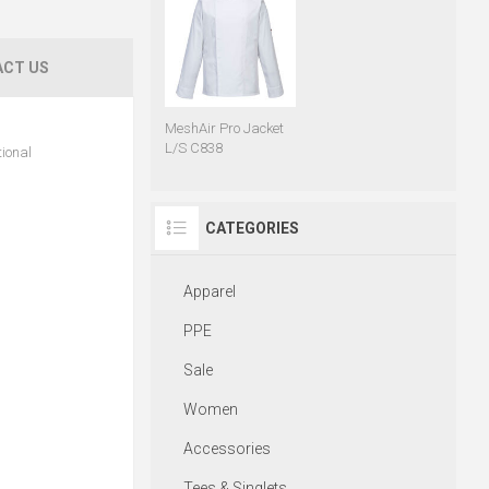
CT US
MeshAir Pro Jacket
L/S C838
tional
CATEGORIES
Apparel
PPE
Sale
Women
Accessories
Tees & Singlets