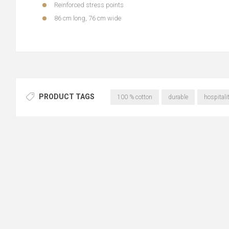
Reinforced stress points
86 cm long, 76 cm wide
PRODUCT TAGS
100 % cotton
durable
hospitali