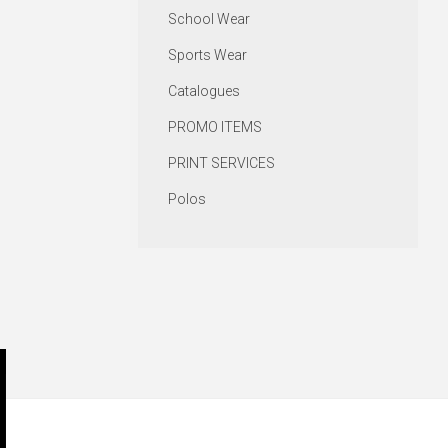
School Wear
Sports Wear
Catalogues
PROMO ITEMS
PRINT SERVICES
Polos