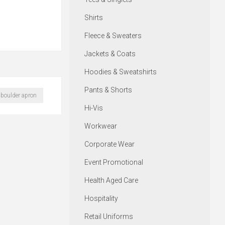
Shirts
Fleece & Sweaters
Jackets & Coats
Hoodies & Sweatshirts
Pants & Shorts
boulder apron
Hi-Vis
Workwear
Corporate Wear
Event Promotional
Health Aged Care
Hospitality
Retail Uniforms