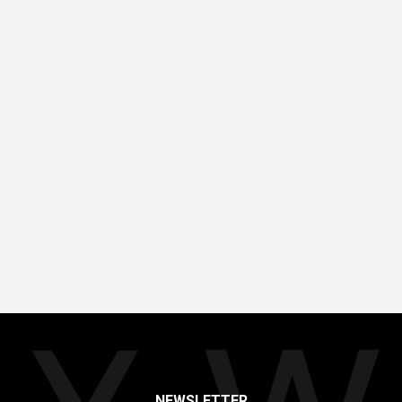
NEWSLETTER