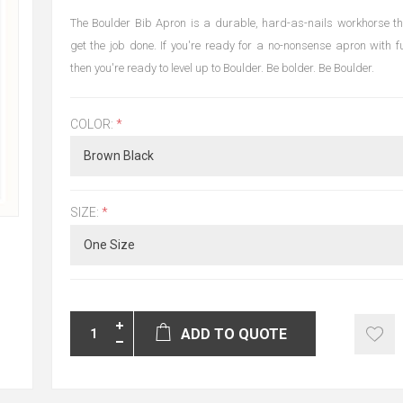
The Boulder Bib Apron is a durable, hard-as-nails workhorse tha
get the job done. If you're ready for a no-nonsense apron with fu
then you're ready to level up to Boulder. Be bolder. Be Boulder.
COLOR:
*
SIZE:
*
ADD TO QUOTE