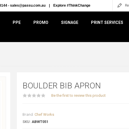
8144 -
sales@passu.com.au
|
Explore #ThinkChange
Re
PPE
PROMO
SIGNAGE
PRINT SERVICES
BOULDER BIB APRON
Be the first to review this product
Brand:
Chef Works
SKU:
ABWT051