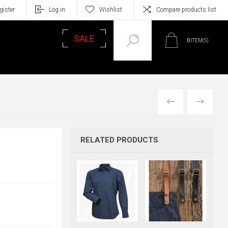
gister
Log in
Wishlist
Compare products list
SALE
0
ITEM(S)
PREVIOUS
NEXT
RELATED PRODUCTS