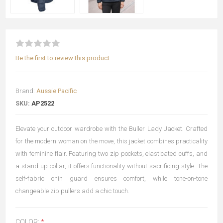
Be the first to review this product
Brand:
Aussie Pacific
SKU:
AP2522
Elevate your outdoor wardrobe with the Buller Lady Jacket. Crafted
for the modern woman on the move, this jacket combines practicality
with feminine flair. Featuring two zip pockets, elasticated cuffs, and
a stand-up collar, it offers functionality without sacrificing style. The
self-fabric chin guard ensures comfort, while tone-on-tone
changeable zip pullers add a chic touch.
COLOR:
*