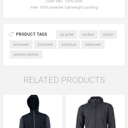
Outer 380T 100% nylon
Inner 100% polyester lightweight padding
PRODUCT TAGS
zip jacket
outdoor
stylish
activewear
functional
adventure
ladieswear
womens fashion
RELATED PRODUCTS