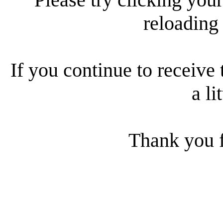
reloading
If you continue to receive 
a li
Thank you f