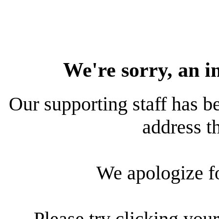
We're sorry, an i
Our supporting staff has be
address th
We apologize f
Please try clicking your