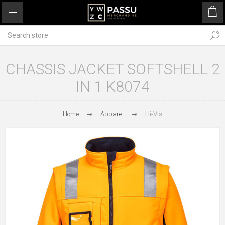
CHASSIS JACKET SOFTSHELL 2
IN 1 K8074
Home
Apparel
Hi-Vis