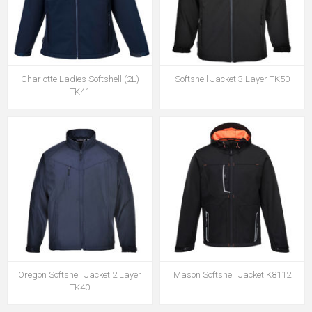
Charlotte Ladies Softshell (2L)
Softshell Jacket 3 Layer TK50
TK41
Oregon Softshell Jacket 2 Layer
Mason Softshell Jacket K8112
TK40