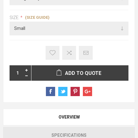
(SIZE GUIDE)
SIZE:
*
ADD TO QUOTE
OVERVIEW
SPECIFICATIONS