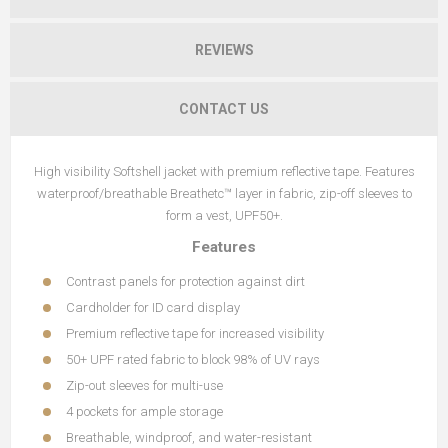
REVIEWS
CONTACT US
High visibility Softshell jacket with premium reflective tape. Features
waterproof/breathable Breathetc™ layer in fabric, zip-off sleeves to
form a vest, UPF50+.
Features
Contrast panels for protection against dirt
Cardholder for ID card display
Premium reflective tape for increased visibility
50+ UPF rated fabric to block 98% of UV rays
Zip-out sleeves for multi-use
4 pockets for ample storage
Breathable, windproof, and water-resistant