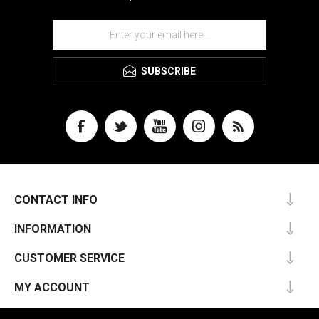
SUBSCRIBE
CONTACT INFO
INFORMATION
CUSTOMER SERVICE
MY ACCOUNT