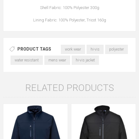
Shell Fabric: 100% Polyester 300g
Lining Fabric: 100% Polyester, Tricot 160g
PRODUCT TAGS
work wear
hi-vis
polyester
water resistant
mens wear
hi-vis jacket
RELATED PRODUCTS