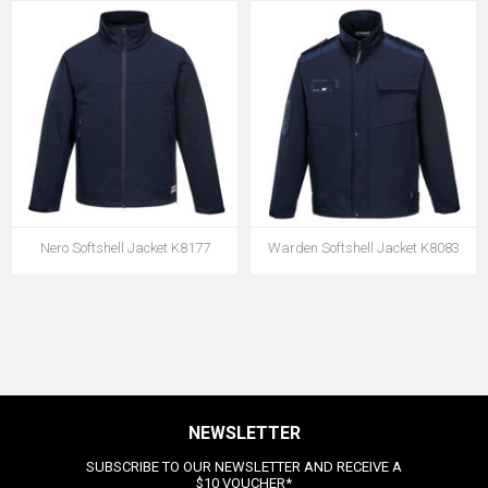
Nero Softshell Jacket K8177
Warden Softshell Jacket K8083
NEWSLETTER
SUBSCRIBE TO OUR NEWSLETTER AND RECEIVE A
$10 VOUCHER*