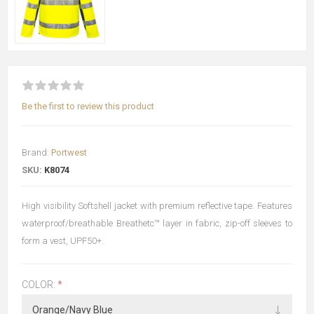
Be the first to review this product
Brand:
Portwest
SKU:
K8074
High visibility Softshell jacket with premium reflective tape. Features
waterproof/breathable Breathetc™ layer in fabric, zip-off sleeves to
form a vest, UPF50+.
COLOR:
*