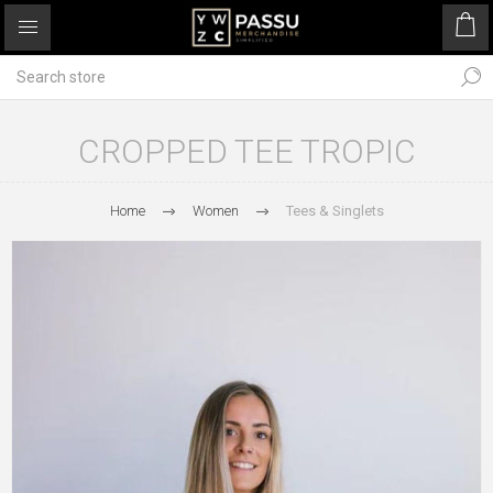
CROPPED TEE TROPIC
Home
Women
Tees & Singlets