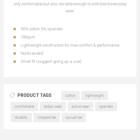
only comfortable but also durable enough to withstand everyday
wear.
95% cotton 5% spandex
180gsm
Lightweight construction for max comfort & performance
Nonbranded
Small fit (suggest going up a size)
PRODUCT TAGS
cotton
lightweight
comfortable
ladies wear
active wear
spandex
durable.
cropped tee
casual tee