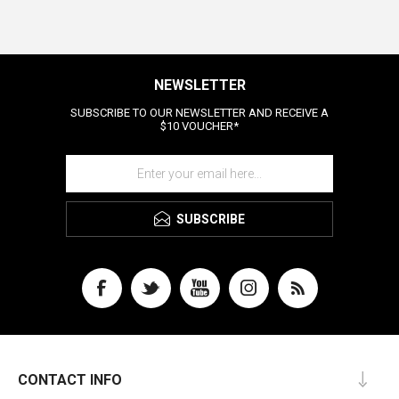
NEWSLETTER
SUBSCRIBE TO OUR NEWSLETTER AND RECEIVE A
$10 VOUCHER*
SUBSCRIBE
CONTACT INFO