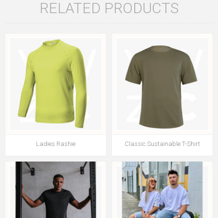
RELATED PRODUCTS
Ladies Rashie
Classic Sustainable T-Shirt