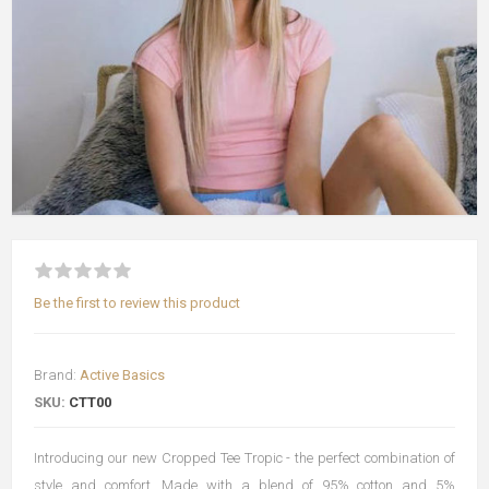
Be the first to review this product
Brand:
Active Basics
SKU:
CTT00
Introducing our new Cropped Tee Tropic - the perfect combination of
style and comfort. Made with a blend of 95% cotton and 5%