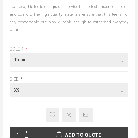
spandex, this tee is designed to provide the perfect amount of stretch
and comfort. The high-quality materials ensure that this tee is not
only comfortable but also durable enough to withstand everyday
wear.
COLOR:
*
SIZE:
*
ADD TO QUOTE