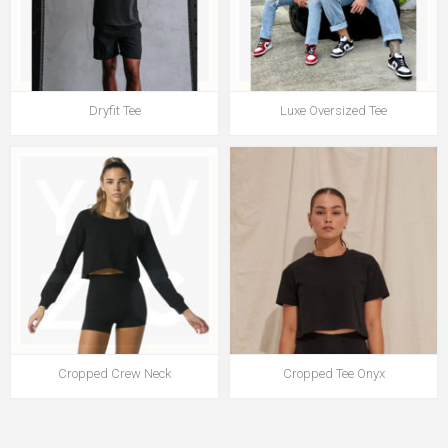
Dryfit Tee
Luxe Oversized Tee
Cropped Crew Neck
Cropped Tee Onyx