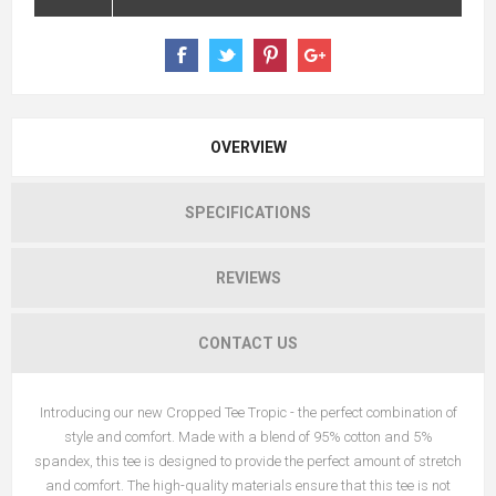
OVERVIEW
SPECIFICATIONS
REVIEWS
CONTACT US
Introducing our new Cropped Tee Tropic - the perfect combination of
style and comfort. Made with a blend of 95% cotton and 5%
spandex, this tee is designed to provide the perfect amount of stretch
and comfort. The high-quality materials ensure that this tee is not