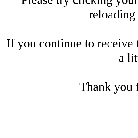
reloading
If you continue to receive 
a li
Thank you f