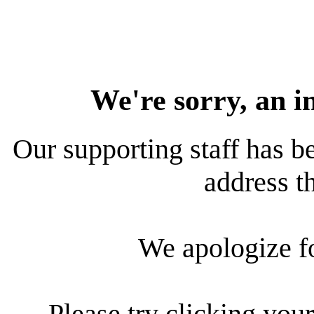
We're sorry, an i
Our supporting staff has be
address th
We apologize f
Please try clicking your