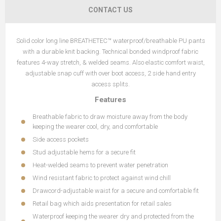
CONTACT US
Solid color long line BREATHETEC™ waterproof/breathable PU pants
with a durable knit backing. Technical bonded windproof fabric
features 4-way stretch, & welded seams. Also elastic comfort waist,
adjustable snap cuff with over boot access, 2 side hand entry
access splits.
Features
Breathable fabric to draw moisture away from the body
keeping the wearer cool, dry, and comfortable
Side access pockets
Stud adjustable hems for a secure fit
Heat-welded seams to prevent water penetration
Wind resistant fabric to protect against wind chill
Drawcord-adjustable waist for a secure and comfortable fit
Retail bag which aids presentation for retail sales
Waterproof keeping the wearer dry and protected from the