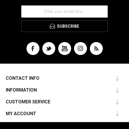
SUBSCRIBE
CONTACT INFO
INFORMATION
CUSTOMER SERVICE
MY ACCOUNT