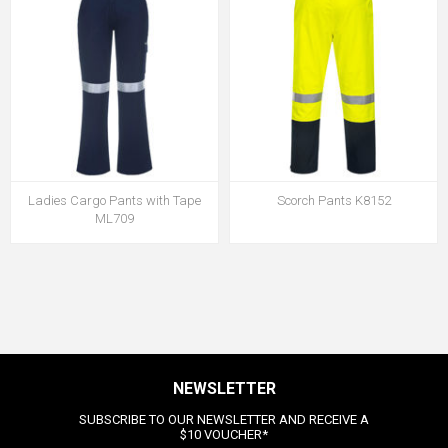
Ladies Cargo Pants with Tape
Scorch Pants K8152
ML709
NEWSLETTER
SUBSCRIBE TO OUR NEWSLETTER AND RECEIVE A
$10 VOUCHER*