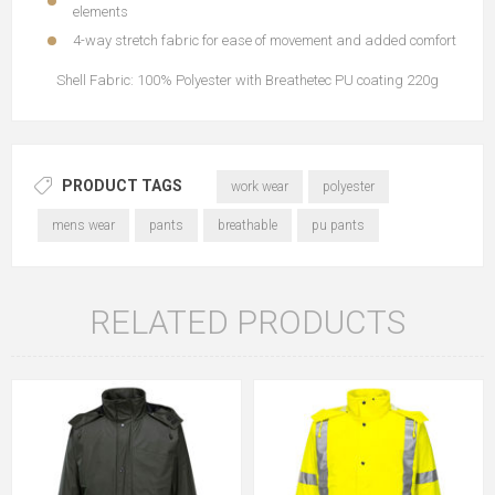
elements
4-way stretch fabric for ease of movement and added comfort
Shell Fabric: 100% Polyester with Breathetec PU coating 220g
PRODUCT TAGS
work wear
polyester
mens wear
pants
breathable
pu pants
RELATED PRODUCTS