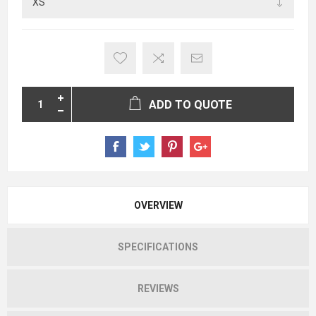
ADD TO QUOTE
OVERVIEW
SPECIFICATIONS
REVIEWS