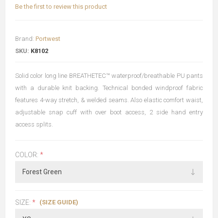
Be the first to review this product
Brand:
Portwest
SKU:
K8102
Solid color long line BREATHETEC™ waterproof/breathable PU pants
with a durable knit backing. Technical bonded windproof fabric
features 4-way stretch, & welded seams. Also elastic comfort waist,
adjustable snap cuff with over boot access, 2 side hand entry
access splits.
COLOR:
*
(SIZE GUIDE)
SIZE:
*