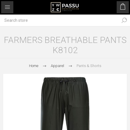
FARMERS BREATHABLE PANTS
K8102
Home
Apparel
Pants & Shorts