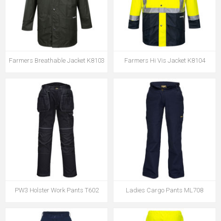
Farmers Breathable Jacket K8103
Farmers Hi Vis Jacket K8104
PW3 Holster Work Pants T602
Ladies Cargo Pants ML708