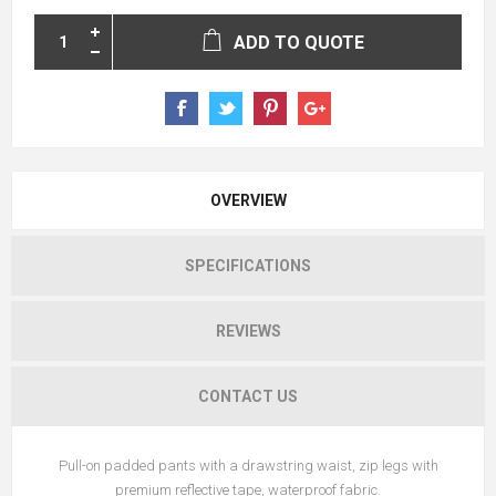
ADD TO QUOTE
OVERVIEW
SPECIFICATIONS
REVIEWS
CONTACT US
Pull-on padded pants with a drawstring waist, zip legs with
premium reflective tape, waterproof fabric.