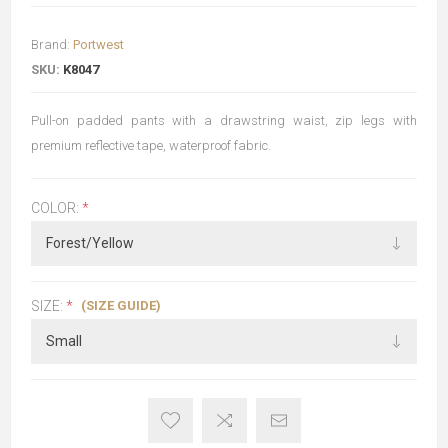
Brand:
Portwest
SKU:
K8047
Pull-on padded pants with a drawstring waist, zip legs with
premium reflective tape, waterproof fabric.
COLOR:
*
(SIZE GUIDE)
SIZE:
*