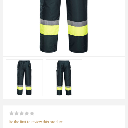
Be the first to review this product