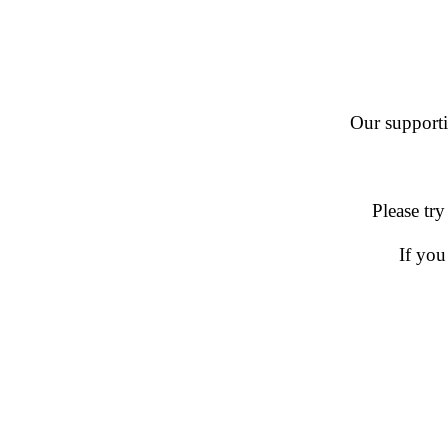
Our supportin
Please try
If you