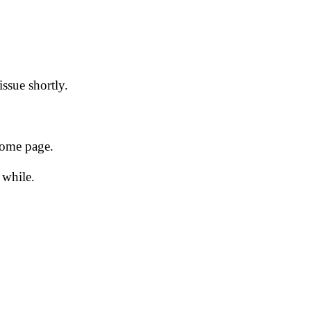
issue shortly.
 home page.
 while.