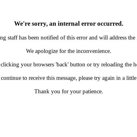
We're sorry, an internal error occurred.
g staff has been notified of this error and will address the 
We apologize for the inconvenience.
 clicking your browsers 'back' button or try reloading the
 continue to receive this message, please try again in a little
Thank you for your patience.