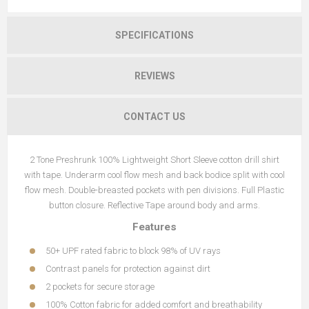
SPECIFICATIONS
REVIEWS
CONTACT US
2 Tone Preshrunk 100% Lightweight Short Sleeve cotton drill shirt
with tape. Underarm cool flow mesh and back bodice split with cool
flow mesh. Double-breasted pockets with pen divisions. Full Plastic
button closure. Reflective Tape around body and arms.
Features
50+ UPF rated fabric to block 98% of UV rays
Contrast panels for protection against dirt
2 pockets for secure storage
100% Cotton fabric for added comfort and breathability