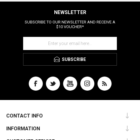
NEWSLETTER
SUBSCRIBE TO OUR NEWSLETTER AND RECEIVE A
$10 VOUCHER*
SUBSCRIBE
CONTACT INFO
INFORMATION