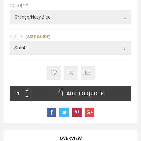
COLOR:
*
(SIZE GUIDE)
SIZE:
*
ADD TO QUOTE
OVERVIEW