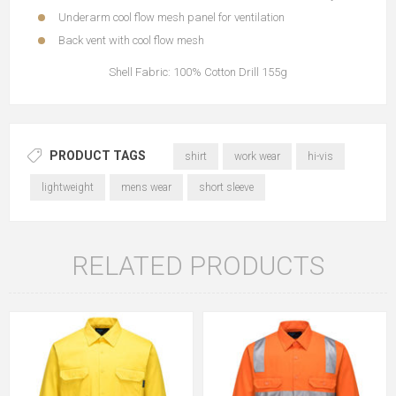
Underarm cool flow mesh panel for ventilation
Back vent with cool flow mesh
Shell Fabric: 100% Cotton Drill 155g
PRODUCT TAGS
shirt
work wear
hi-vis
lightweight
mens wear
short sleeve
RELATED PRODUCTS