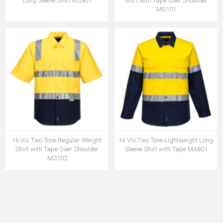
Long Sleeve Shirt MS901
Shirt with Tape Over Shoulder
MS101
Hi Vis Two Tone Regular Weight
Hi Vis Two Tone Lightweight Long
Shirt with Tape Over Shoulder
Sleeve Shirt with Tape MA801
MS102