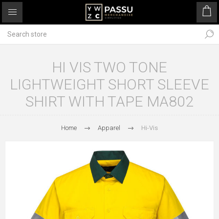
HI VIS TWO TONE
LIGHTWEIGHT SHORT SLEEVE
SHIRT WITH TAPE MA802
Home
Apparel
Hi-Vis