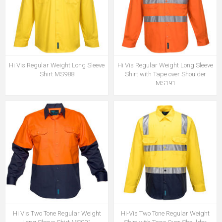
Hi Vis Regular Weight Long Sleeve
Hi Vis Regular Weight Long Sleeve
Shirt MS988
Shirt with Tape over Shoulder
MS191
Hi Vis Two Tone Regular Weight
Hi-Vis Two Tone Regular Weight