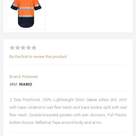
Be the first to review this product
Brand:
Portwest
SKU:
MA802
2 Tone Preshrunk 100% Lightweight Short Sleeve cotton drill shirt
with tape. Underarm cool flow mesh and back bodice split with cool
flow mesh. Double-breasted pockets with pen divisions. Full Plastic
button closure. Reflective Tape around body and arms.