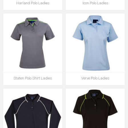
Harland Polo Ladies
Icon Polo Ladies
Staten Polo Shirt Ladies
Verve Polo Ladies