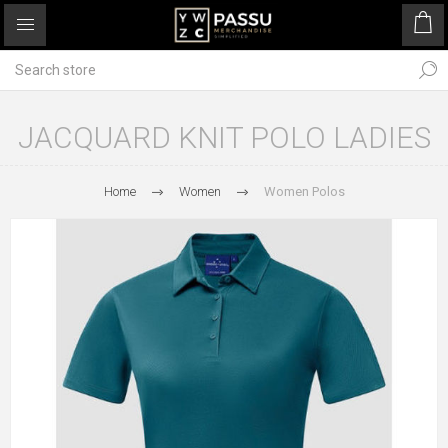
JACQUARD KNIT POLO LADIES
Home
Women
Women Polos