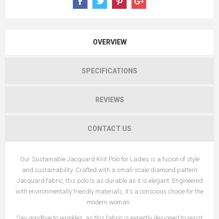
OVERVIEW
SPECIFICATIONS
REVIEWS
CONTACT US
Our Sustainable Jacquard Knit Polo for Ladies is a fusion of style
and sustainability. Crafted with a small-scale diamond pattern
Jacquard fabric, this polo is as durable as it is elegant. Engineered
with environmentally friendly materials, it's a conscious choice for the
modern woman.
Say goodbye to wrinkles, as this fabric is expertly designed to resist