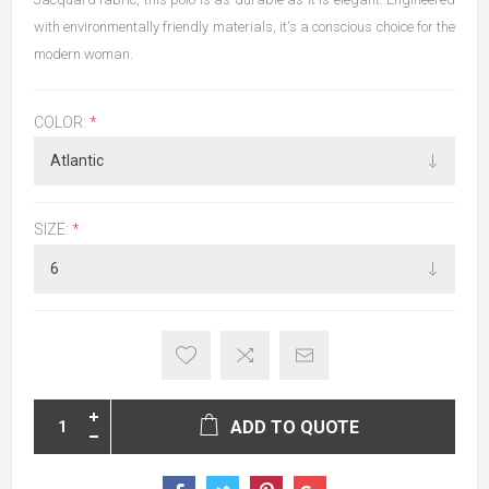
with environmentally friendly materials, it's a conscious choice for the
modern woman.
COLOR:
*
SIZE:
*
ADD TO QUOTE