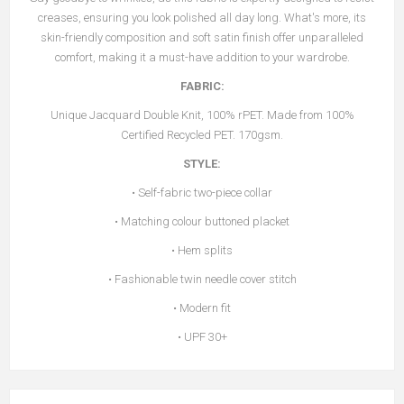
creases, ensuring you look polished all day long. What's more, its
skin-friendly composition and soft satin finish offer unparalleled
comfort, making it a must-have addition to your wardrobe.
FABRIC:
Unique Jacquard Double Knit, 100% rPET. Made from 100%
Certified Recycled PET. 170gsm.
STYLE:
• Self-fabric two-piece collar
• Matching colour buttoned placket
• Hem splits
• Fashionable twin needle cover stitch
• Modern fit
• UPF 30+