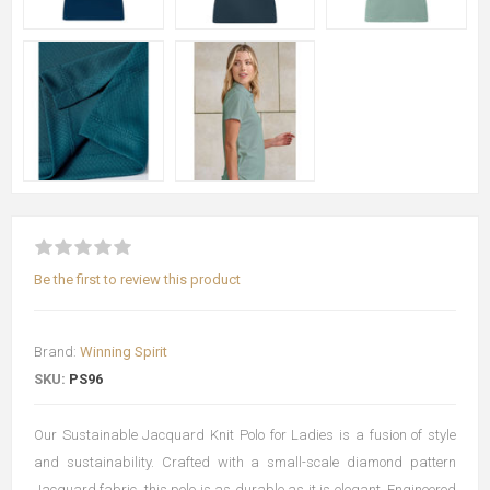
Be the first to review this product
Brand:
Winning Spirit
SKU:
PS96
Our Sustainable Jacquard Knit Polo for Ladies is a fusion of style
and sustainability. Crafted with a small-scale diamond pattern
Jacquard fabric, this polo is as durable as it is elegant. Engineered