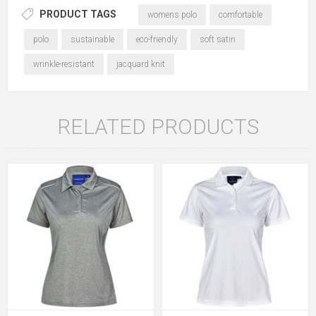
PRODUCT TAGS
womens polo
comfortable
polo
sustainable
eco-friendly
soft satin
wrinkle-resistant
jacquard knit
RELATED PRODUCTS