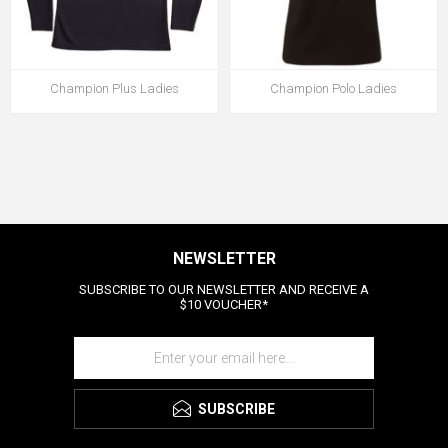
Champion Plus Ladies
Champion Polo Ladies
NEWSLETTER
SUBSCRIBE TO OUR NEWSLETTER AND RECEIVE A
$10 VOUCHER*
SUBSCRIBE