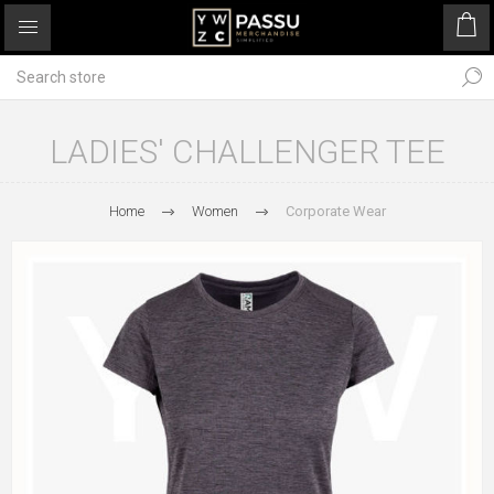
LADIES' CHALLENGER TEE
Home
Women
Corporate Wear