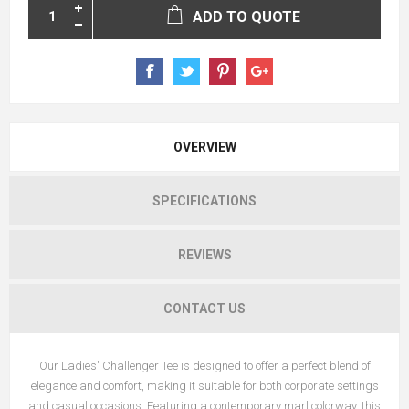
ADD TO QUOTE
OVERVIEW
SPECIFICATIONS
REVIEWS
CONTACT US
Our Ladies' Challenger Tee is designed to offer a perfect blend of
elegance and comfort, making it suitable for both corporate settings
and casual occasions. Featuring a contemporary marl colorway, this