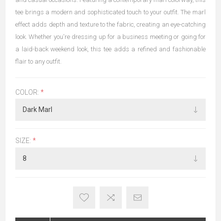
tee brings a modern and sophisticated touch to your outfit. The marl
effect adds depth and texture to the fabric, creating an eye-catching
look. Whether you're dressing up for a business meeting or going for
a laid-back weekend look, this tee adds a refined and fashionable
flair to any outfit.
COLOR:
*
SIZE:
*