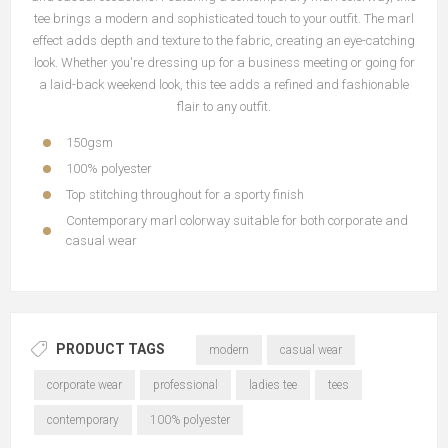
tee brings a modern and sophisticated touch to your outfit. The marl
effect adds depth and texture to the fabric, creating an eye-catching
look. Whether you're dressing up for a business meeting or going for
a laid-back weekend look, this tee adds a refined and fashionable
flair to any outfit.
150gsm
100% polyester
Top stitching throughout for a sporty finish
Contemporary marl colorway suitable for both corporate and
casual wear
PRODUCT TAGS
modern
casual wear
corporate wear
professional
ladies tee
tees
contemporary
100% polyester