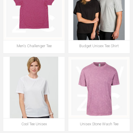
Men's Challenger Tee
Budget Unisex Tee Shirt
Cool Tee Unisex
Unisex Stone Wash Tee