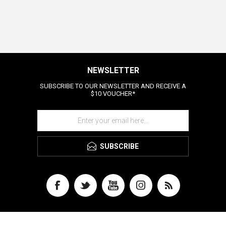
NEWSLETTER
SUBSCRIBE TO OUR NEWSLETTER AND RECEIVE A
$10 VOUCHER*
SUBSCRIBE