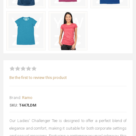
Be the first to review this product
Brand:
Ramo
SKU:
T447LDM
Our Ladies' Challenger Tee is designed to offer a perfect blend of
elegance and comfort, making it suitable for both corporate settings
and casual occasions. Featuring a contemporary marl colorway, this