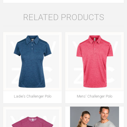
RELATED PRODUCTS
Ladie's Challenger Polo
Mens' Challenger Polo