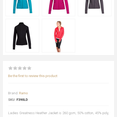
Be the first to review this product
Brand:
Ramo
SKU:
F390LD
Ladies Greatness Heather Jacket is 260 gsm, 50% cotton, 45% poly,