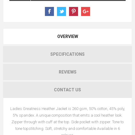
OVERVIEW
SPECIFICATIONS
REVIEWS
CONTACT US
Ladies Greatness Heather Jacket is 260 gsm, 50% cotton, 45% poly,
5% spandex. A unique composition that emits a cool heather look.
Zipper through with cuff at the top. Side pocket with zipper. Tone to
tone topstitching. Soft, stretchy and comfortable Available in 6