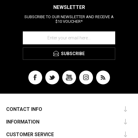
NEWSLETTER
SUBSCRIBE TO OUR NEWSLETTER AND RECEIVE A
$10 VOUCHER*
SUBSCRIBE
CONTACT INFO
INFORMATION
CUSTOMER SERVICE