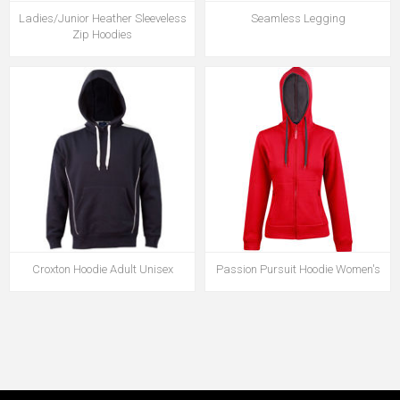
Ladies/Junior Heather Sleeveless
Seamless Legging
Zip Hoodies
Croxton Hoodie Adult Unisex
Passion Pursuit Hoodie Women's