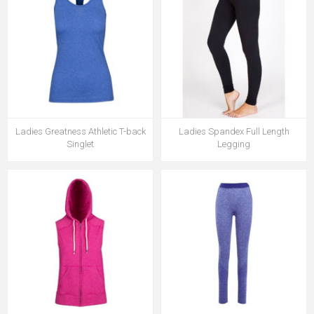
Ladies Greatness Athletic T-back
Ladies Spandex Full Length
Singlet
Legging