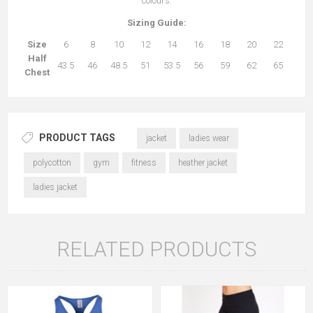
colours.
Sizing Guide:
Size
6
8
10
12
14
16
18
20
22
Half
43.5
46
48.5
51
53.5
56
59
62
65
Chest
PRODUCT TAGS
jacket
ladies wear
polycotton
gym
fitness
heather jacket
ladies jacket
RELATED PRODUCTS