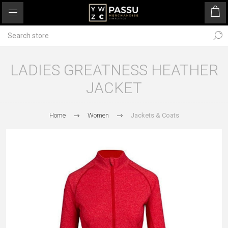
LADIES GREATNESS HEATHER
JACKET
Home
Women
Jackets & Coats