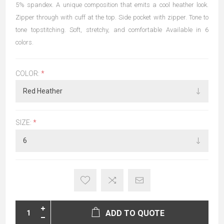
5% spandex. A unique composition that emits a cool heather look.
Zipper through with cuff at the top. Side pocket with zipper. Tone to
tone topstitching. Soft, stretchy, and comfortable Available in 6
colors.
COLOR:
*
SIZE:
*
ADD TO QUOTE