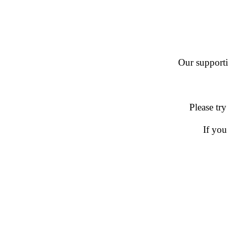
Our supportin
Please try
If you