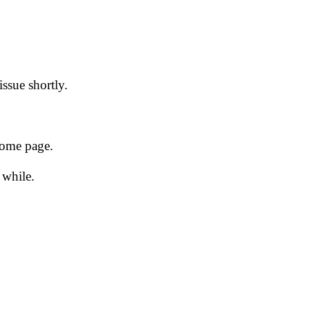
issue shortly.
 home page.
 while.