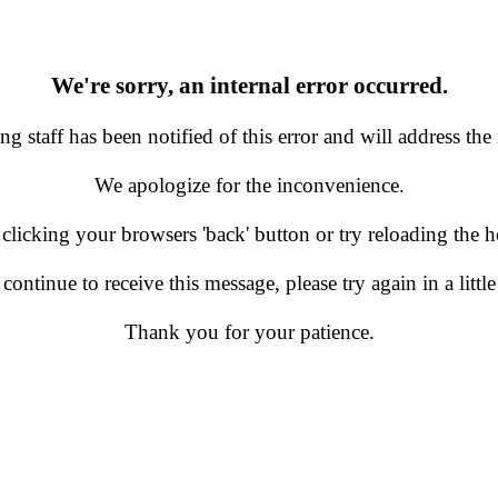
We're sorry, an internal error occurred.
g staff has been notified of this error and will address the 
We apologize for the inconvenience.
 clicking your browsers 'back' button or try reloading the
 continue to receive this message, please try again in a little
Thank you for your patience.