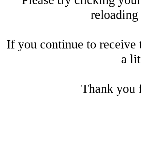
reloading
If you continue to receive 
a li
Thank you f