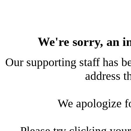
We're sorry, an i
Our supporting staff has be
address th
We apologize f
Please try clicking your