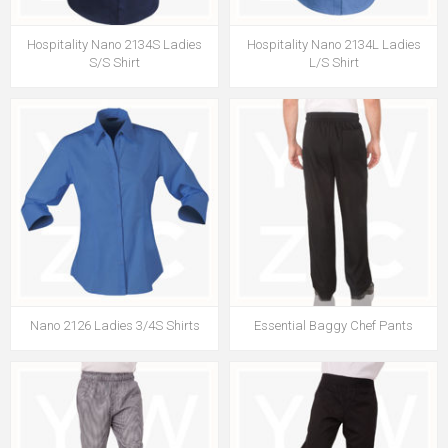
Hospitality Nano 2134S Ladies
Hospitality Nano 2134L Ladies
S/S Shirt
L/S Shirt
Nano 2126 Ladies 3/4S Shirts
Essential Baggy Chef Pants