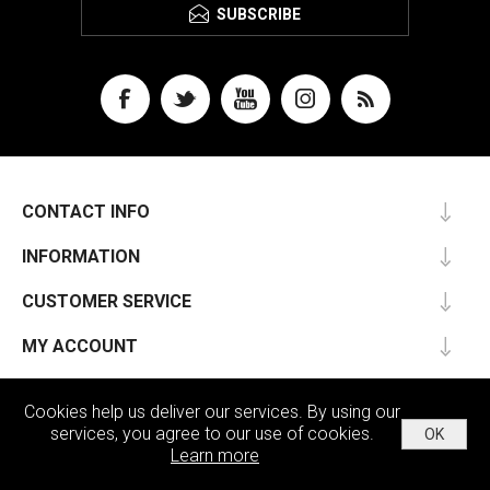
SUBSCRIBE
CONTACT INFO
INFORMATION
CUSTOMER SERVICE
MY ACCOUNT
Cookies help us deliver our services. By using our
services, you agree to our use of cookies.
OK
Powered by
nopCommerce
Learn more
Copyright © 2026 Passu. All rights reserved.