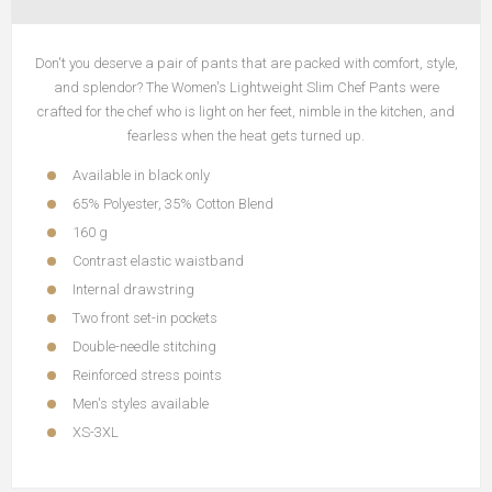
Don't you deserve a pair of pants that are packed with comfort, style,
and splendor? The Women's Lightweight Slim Chef Pants were
crafted for the chef who is light on her feet, nimble in the kitchen, and
fearless when the heat gets turned up.
Available in black only
65% Polyester, 35% Cotton Blend
160 g
Contrast elastic waistband
Internal drawstring
Two front set-in pockets
Double-needle stitching
Reinforced stress points
Men's styles available
XS-3XL