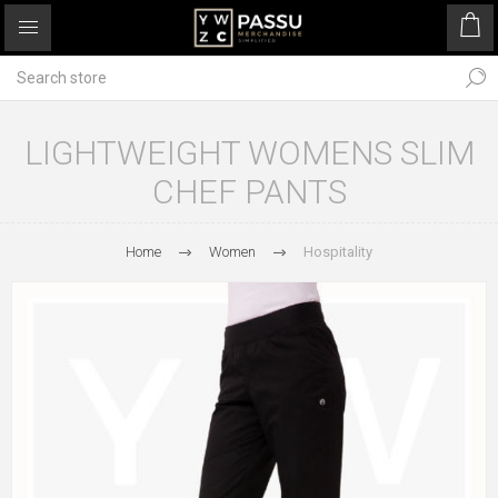
LIGHTWEIGHT WOMENS SLIM
CHEF PANTS
Home
Women
Hospitality