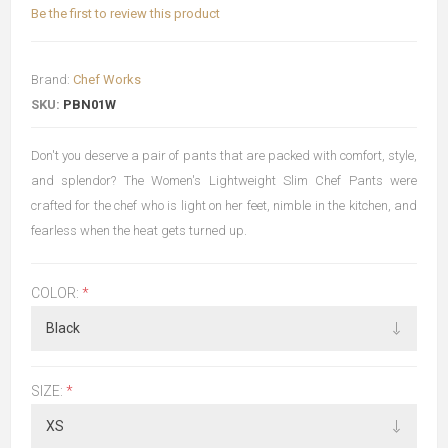
Be the first to review this product
Brand:
Chef Works
SKU:
PBN01W
Don't you deserve a pair of pants that are packed with comfort, style,
and splendor? The Women's Lightweight Slim Chef Pants were
crafted for the chef who is light on her feet, nimble in the kitchen, and
fearless when the heat gets turned up.
COLOR:
*
SIZE:
*