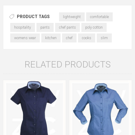
PRODUCT TAGS
lightweight
comfortable
hospitality
pants
chef pants
poly cotton
womens wear
kitchen
chef
cooks
slim
RELATED PRODUCTS