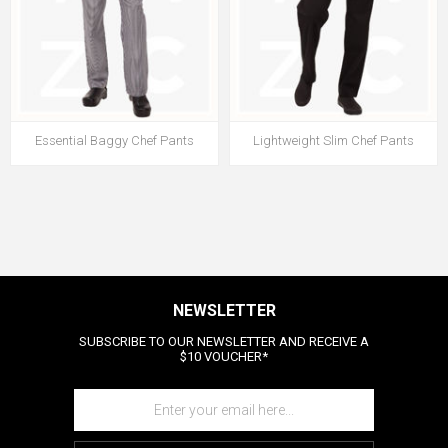
Essential Baggy Chef Pants
Lightweight Slim Chef Pants
NEWSLETTER
SUBSCRIBE TO OUR NEWSLETTER AND RECEIVE A
$10 VOUCHER*