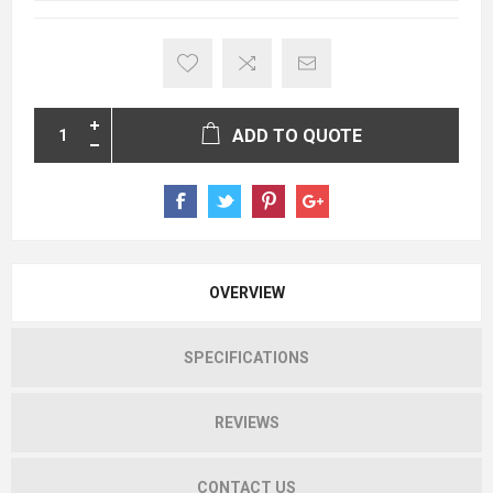
ADD TO QUOTE
OVERVIEW
SPECIFICATIONS
REVIEWS
CONTACT US