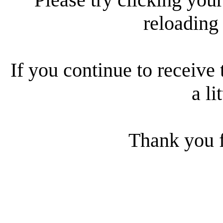
reloading
If you continue to receive 
a li
Thank you f