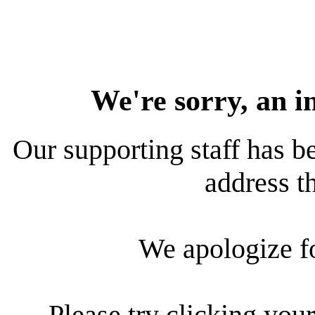
We're sorry, an i
Our supporting staff has be
address th
We apologize f
Please try clicking your