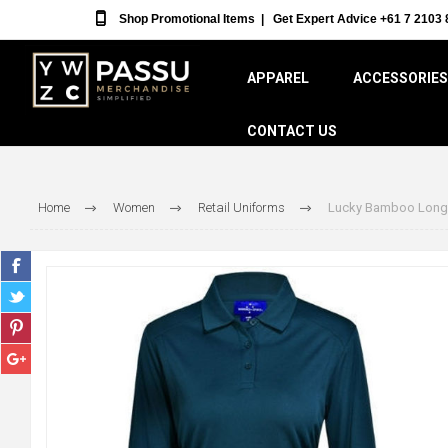
Shop Promotional Items
|
Get Expert Advice +61 7 2103 
APPAREL
ACCESSORIES
CONTACT US
Home
Women
Retail Uniforms
Lucky Bamboo Long 