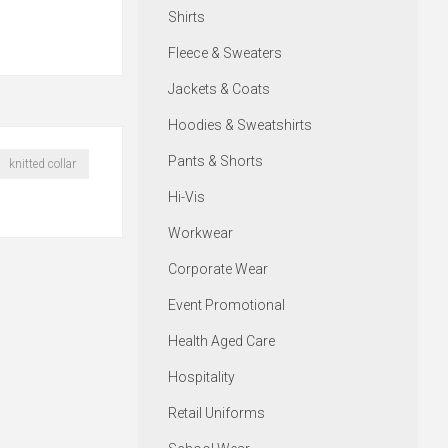
Shirts
Fleece & Sweaters
Jackets & Coats
Hoodies & Sweatshirts
Pants & Shorts
knitted collar
Hi-Vis
Workwear
Corporate Wear
Event Promotional
Health Aged Care
Hospitality
Retail Uniforms