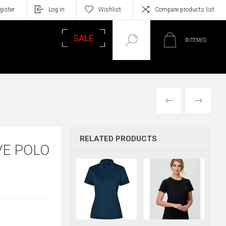
gister
Log in
Wishlist
Compare products list
SALE
0
ITEM(S)
PREVIOUS
NEXT
RELATED PRODUCTS
VE POLO