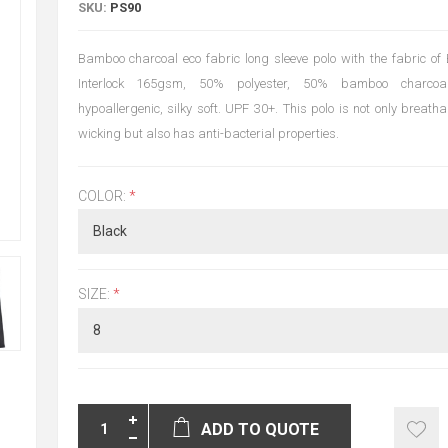
SKU:
PS90
Bamboo charcoal eco fabric long sleeve polo with the fabric o
Interlock 165gsm, 50% polyester, 50% bamboo charcoal
hypoallergenic, silky soft. UPF 30+. This polo is not only breath
wicking but also has anti-bacterial properties.
COLOR:
*
SIZE:
*
ADD TO QUOTE