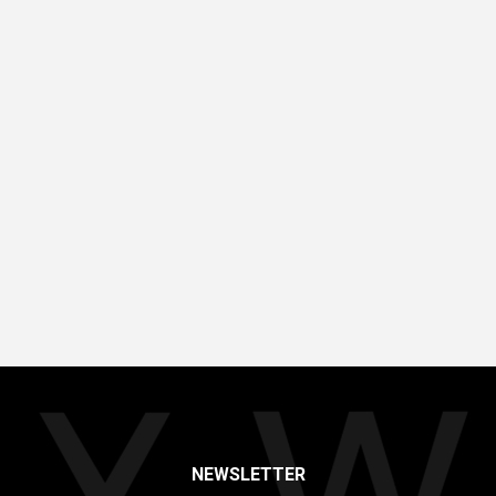
NEWSLETTER