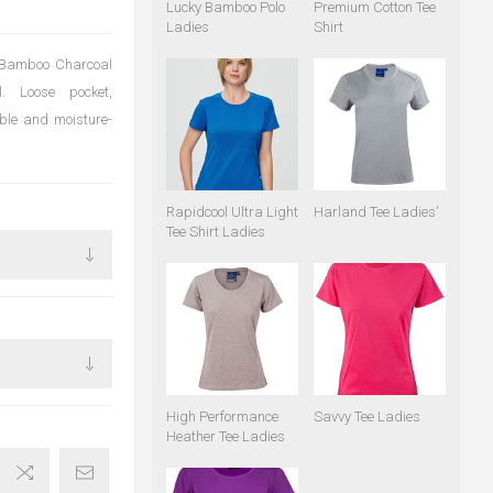
Lucky Bamboo Polo
Premium Cotton Tee
Ladies
Shirt
f Bamboo Charcoal
. Loose pocket,
able and moisture-
Rapidcool Ultra Light
Harland Tee Ladies'
Tee Shirt Ladies
High Performance
Savvy Tee Ladies
Heather Tee Ladies