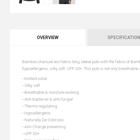
OVERVIEW
SPECIFICATIO
Bamboo charcoal eco fabric long sleeve polo with the fabric of Ba
hypoallergenic, silky soft. UPF 30+. This polo is not only breathabl
• Knitted collar
• Silky soft
• Breathable & moisture-wicking
• Anti-bacterial & anti-fungal
• Thermo-regulating
• Hypoallergenic
• Naturally De-Odorizes
• Anti-Charge preventing
• UPF 30+