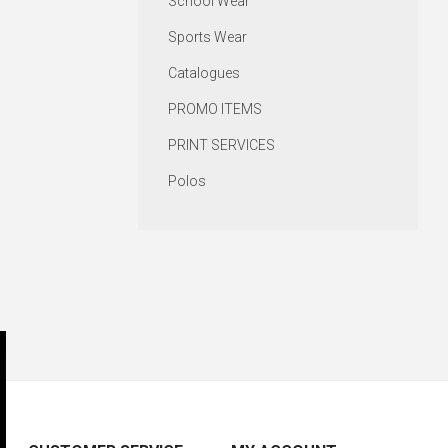
School Wear
Sports Wear
Catalogues
PROMO ITEMS
PRINT SERVICES
Polos