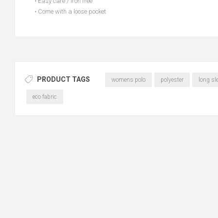
• Easy care / Iron free
• Come with a loose pocket
PRODUCT TAGS
womens polo
polyester
long sl
eco fabric