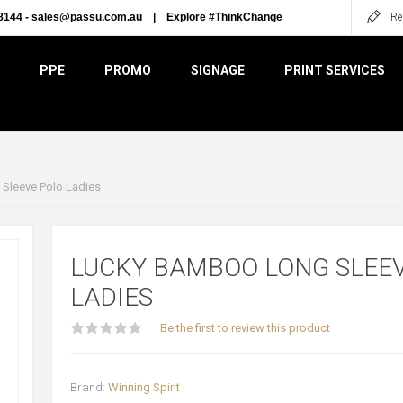
8144 -
sales@passu.com.au
|
Explore #ThinkChange
Re
PPE
PROMO
SIGNAGE
PRINT SERVICES
Sleeve Polo Ladies
LUCKY BAMBOO LONG SLEE
LADIES
Be the first to review this product
Brand:
Winning Spirit