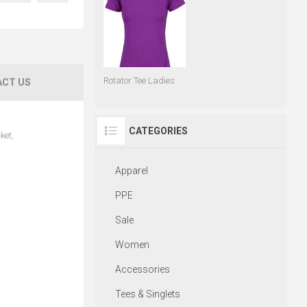
Rotator Tee Ladies
CT US
CATEGORIES
ket,
Apparel
PPE
Sale
Women
Accessories
Tees & Singlets