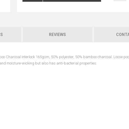
NS
REVIEWS
CONTA
mboo Charcoal Interlock 165gsm, 50% polyester, 50% bamboo charcoal. Loose poc
e and moisture-wicking but also has anti-bacterial properties.