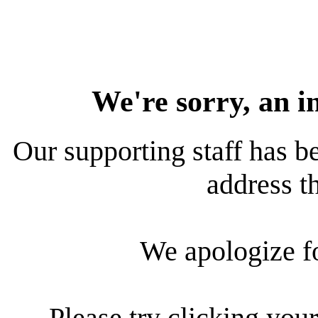
We're sorry, an i
Our supporting staff has be
address th
We apologize f
Please try clicking your