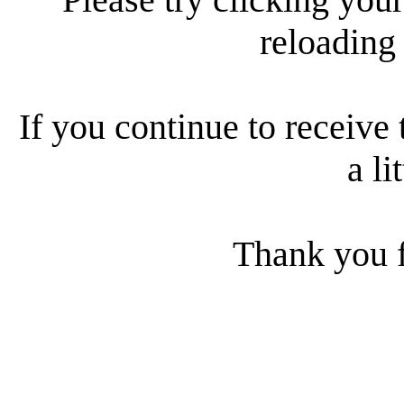
reloading
If you continue to receive 
a li
Thank you f