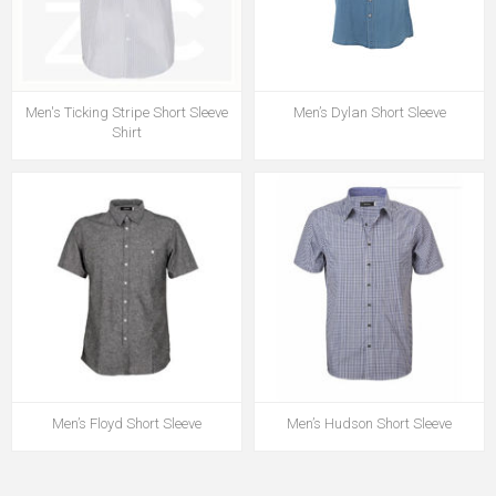
Men's Ticking Stripe Short Sleeve
Men’s Dylan Short Sleeve
Shirt
Men’s Floyd Short Sleeve
Men’s Hudson Short Sleeve