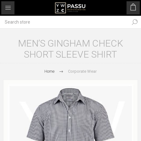
MEN’S GINGHAM CHECK
SHORT SLEEVE SHIRT
Home
Corporate Wear