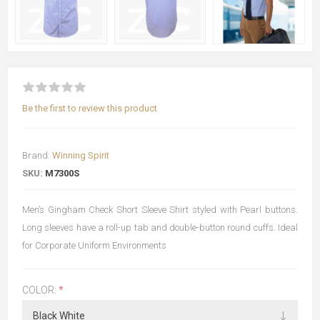
Be the first to review this product
Brand:
Winning Spirit
SKU:
M7300S
Men’s Gingham Check Short Sleeve Shirt styled with Pearl buttons.
Long sleeves have a roll-up tab and double-button round cuffs. Ideal
for Corporate Uniform Environments
COLOR:
*