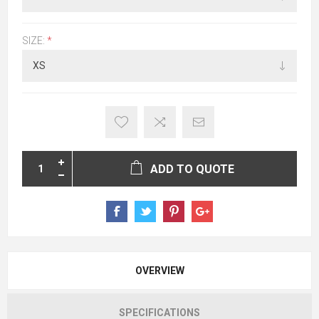
SIZE:
*
ADD TO QUOTE
OVERVIEW
SPECIFICATIONS