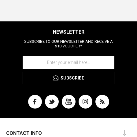
NEWSLETTER
SUBSCRIBE TO OUR NEWSLETTER AND RECEIVE A
$10 VOUCHER*
SUBSCRIBE
CONTACT INFO