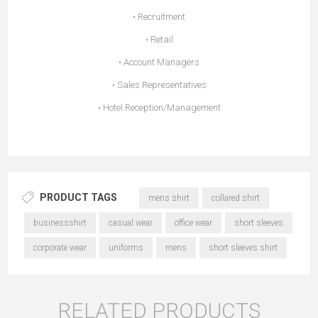
• Recruitment
• Retail
• Account Managers
• Sales Representatives
• Hotel Reception/Management
PRODUCT TAGS
mens shirt
collared shirt
businessshirt
casual wear
office wear
short sleeves
corporate wear
uniforms
mens
short sleeves shirt
RELATED PRODUCTS