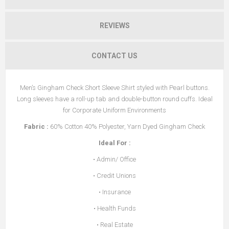
REVIEWS
CONTACT US
Men’s Gingham Check Short Sleeve Shirt styled with Pearl buttons.
Long sleeves have a roll-up tab and double-button round cuffs. Ideal
for Corporate Uniform Environments
Fabric
:
60% Cotton 40% Polyester, Yarn Dyed Gingham Check
Ideal For
:
• Admin/ Office
• Credit Unions
• Insurance
• Health Funds
• Real Estate