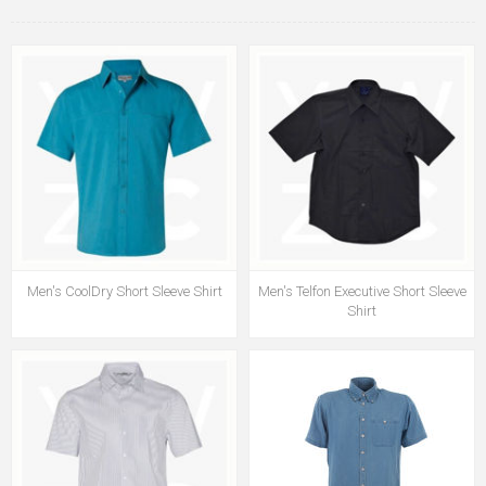
Men's CoolDry Short Sleeve Shirt
Men's Telfon Executive Short Sleeve
Shirt