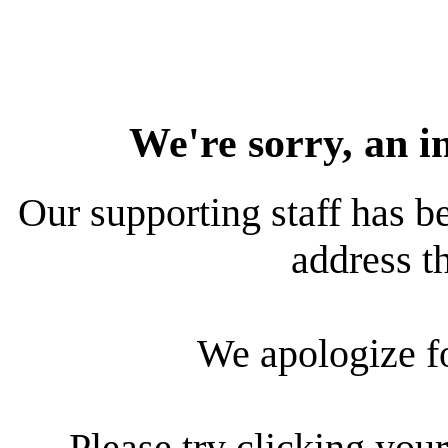
We're sorry, an i
Our supporting staff has be
address th
We apologize f
Please try clicking your