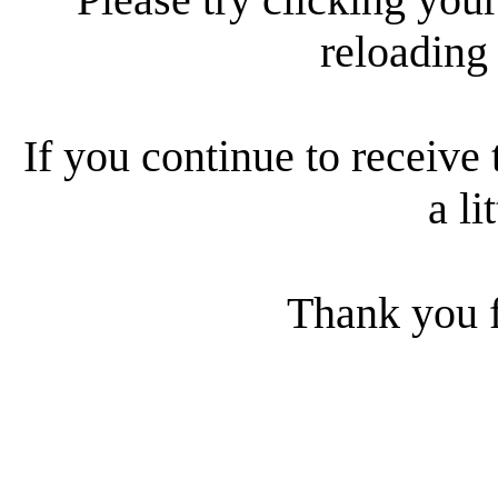
reloading
If you continue to receive 
a li
Thank you f