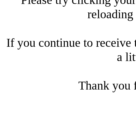
reloading
If you continue to receive 
a li
Thank you f