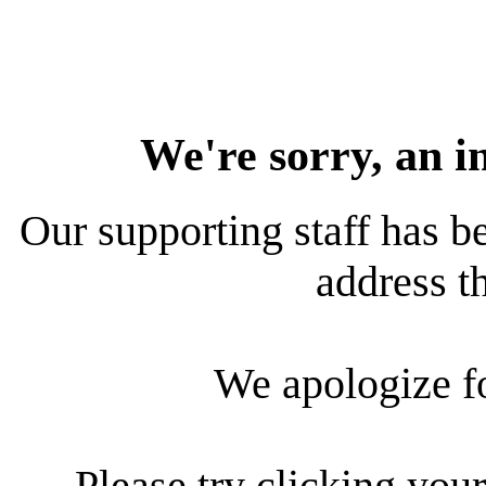
We're sorry, an i
Our supporting staff has be
address th
We apologize f
Please try clicking your