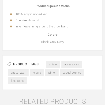
Product Specifications
100% acrylic ribbed knit
One size fits most
Inner fleece lining around the brow band
Colors
Black, Grey, Navy
PRODUCT TAGS
unisex
accessories
casual wear
leisure
winter
casual beanies
knit beanie
RELATED PRODUCTS