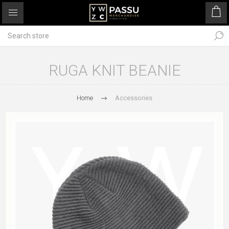
RUGA KNIT BEANIE
Home
Accessories