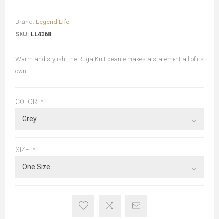
Brand:
Legend Life
SKU:
LL4368
Warm and stylish, the Ruga Knit beanie makes a statement all of its
own.
COLOR:
*
SIZE:
*