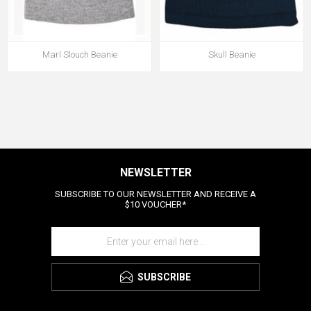
Marl Slouch Beanie
Skull Beanie
NEWSLETTER
SUBSCRIBE TO OUR NEWSLETTER AND RECEIVE A
$10 VOUCHER*
SUBSCRIBE