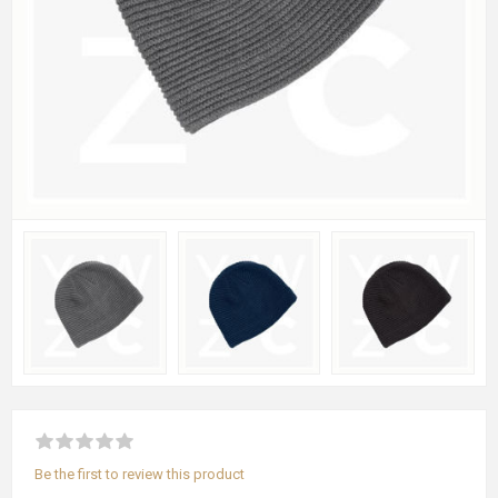
Be the first to review this product