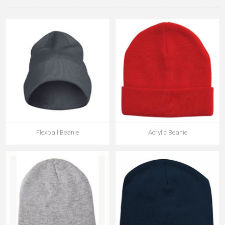
Flexball Beanie
Acrylic Beanie