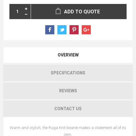
ADD TO QUOTE
OVERVIEW
SPECIFICATIONS
REVIEWS
CONTACT US
Warm and stylish, the Ruga Knit beanie makes a statement all of its
own.