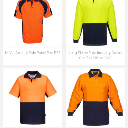
Hi Vis Cooldry Side Panel Polo P87
Long Sleeve Food Industry Cotton
Comfort Polo MF213