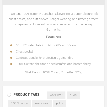
Two-tone 100% cotton Pique Short Sleeve Polo. 3 Button closure, left
chest pocket, and cuff sleeves. Longer wearing and better garment
shape and color retention when compared to cotton Jersey
Garments.
Features
50+ UPF rated fabric to block 98% of UV rays
Chest pocket
Contrast panels for protection against dirt
100% Cotton fabric for added comfort and breathability
Shell Fabric: 100% Cotton, Pique Knit 220g
PRODUCT TAGS
work wear
hi-vis
100 % cotton
mens wear
polos