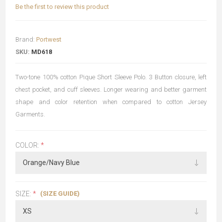
Be the first to review this product
Brand:
Portwest
SKU:
MD618
Two-tone 100% cotton Pique Short Sleeve Polo. 3 Button closure, left
chest pocket, and cuff sleeves. Longer wearing and better garment
shape and color retention when compared to cotton Jersey
Garments.
COLOR:
*
(SIZE GUIDE)
SIZE:
*