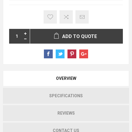
ADD TO QUOTE
OVERVIEW
SPECIFICATIONS
REVIEWS
CONTACT US