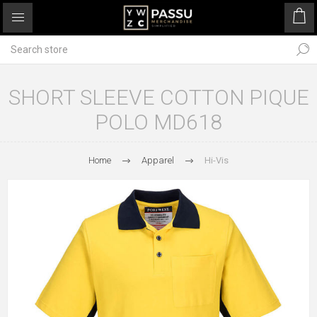
SHORT SLEEVE COTTON PIQUE
POLO MD618
Home
Apparel
Hi-Vis