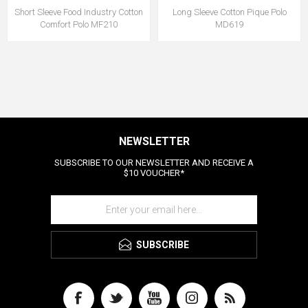
Short Sleeve Food Industry Cotton
Long Sleeve Cotton Pique Polo
Comfort Polo MF210
MD619
NEWSLETTER
SUBSCRIBE TO OUR NEWSLETTER AND RECEIVE A
$10 VOUCHER*
SUBSCRIBE