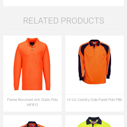
RELATED PRODUCTS
Flame Resistant Anti Static Polo
Hi Vis Cooldry Side Panel Polo P86
MF813