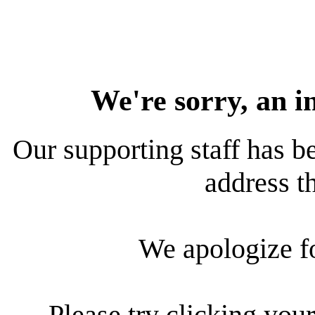
We're sorry, an i
Our supporting staff has be
address th
We apologize f
Please try clicking your