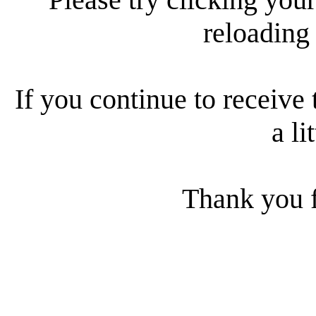
reloading
If you continue to receive 
a li
Thank you f