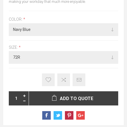
making your workday that much more enjoyable.
COLOR:
*
SIZE:
*
ADD TO QUOTE