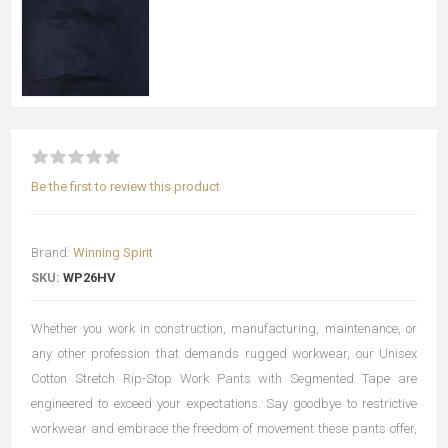
Be the first to review this product
Brand:
Winning Spirit
SKU:
WP26HV
Whether you work in construction, manufacturing, maintenance, or
any other profession that demands rugged workwear, our Unisex
Cotton Stretch Rip-Stop Work Pants with Segmented Tape are
engineered to exceed your expectations. Say goodbye to restrictive
workwear and embrace the freedom of movement these pants offer,