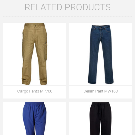
RELATED PRODUCTS
Cargo Pants MP700
Denim Pant MW168