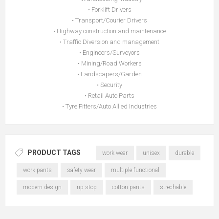
• Forklift Drivers
• Transport/Courier Drivers
• Highway construction and maintenance
• Traffic Diversion and management
• Engineers/Surveyors
• Mining/Road Workers
• Landscapers/Garden
• Security
• Retail Auto Parts
• Tyre Fitters/Auto Allied Industries
PRODUCT TAGS
work wear
unisex
durable
work pants
safety wear
multiple functional
modern design
rip-stop
cotton pants
strechable