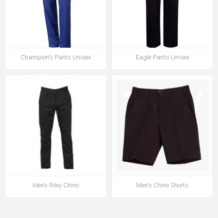
Champion's Pants Unisex
Eagle Pants Unisex
Men’s Riley Chino
Men's Chino Shorts