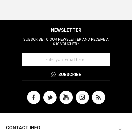
NEWSLETTER
SUBSCRIBE TO OUR NEWSLETTER AND RECEIVE A
$10 VOUCHER*
SUBSCRIBE
CONTACT INFO