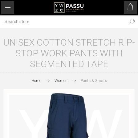
UNISEX COTTON STRETCH RIP-
STOP WORK PANTS WITH
SEGMENTED TAPE
Home
Women
Pants & Shorts