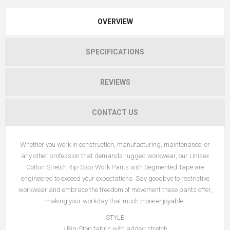
OVERVIEW
SPECIFICATIONS
REVIEWS
CONTACT US
Whether you work in construction, manufacturing, maintenance, or
any other profession that demands rugged workwear, our Unisex
Cotton Stretch Rip-Stop Work Pants with Segmented Tape are
engineered to exceed your expectations. Say goodbye to restrictive
workwear and embrace the freedom of movement these pants offer,
making your workday that much more enjoyable.
STYLE
• Rip-Stop fabric with added stretch