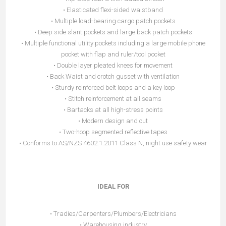
• Elasticated flexi-sided waistband
• Multiple load-bearing cargo patch pockets
• Deep side slant pockets and large back patch pockets
• Multiple functional utility pockets including a large mobile phone
pocket with flap and ruler/tool pocket
• Double layer pleated knees for movement
• Back Waist and crotch gusset with ventilation
• Sturdy reinforced belt loops and a key loop
• Stitch reinforcement at all seams
• Bartacks at all high-stress points
• Modern design and cut
• Two-hoop segmented reflective tapes
• Conforms to AS/NZS 4602.1:2011 Class N, night use safety wear
IDEAL FOR
• Tradies/Carpenters/Plumbers/Electricians
• Warehousing industry