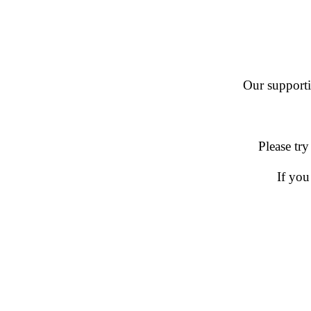
Our supportin
Please try
If you