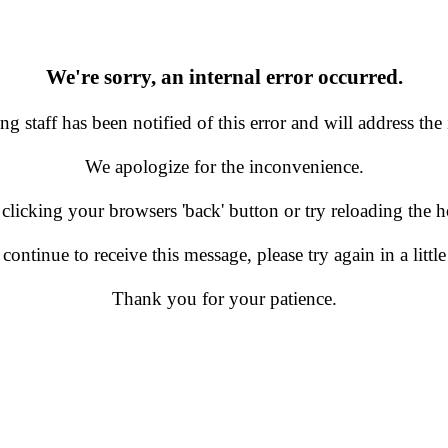
We're sorry, an internal error occurred.
g staff has been notified of this error and will address the 
We apologize for the inconvenience.
 clicking your browsers 'back' button or try reloading the
 continue to receive this message, please try again in a little
Thank you for your patience.