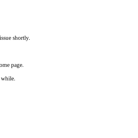
issue shortly.
 home page.
 while.