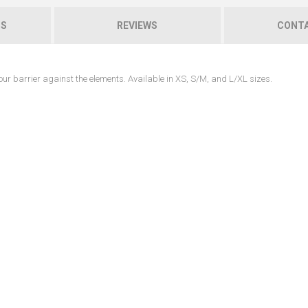
NS
REVIEWS
CONTA
 your barrier against the elements. Available in XS, S/M, and L/XL sizes.