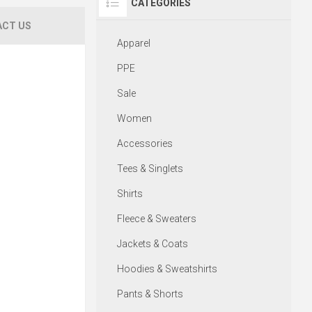
CATEGORIES
CT US
Apparel
PPE
Sale
Women
Accessories
Tees & Singlets
Shirts
Fleece & Sweaters
Jackets & Coats
Hoodies & Sweatshirts
Pants & Shorts