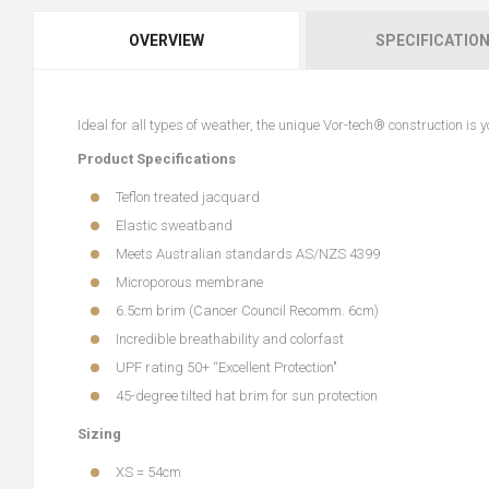
OVERVIEW
SPECIFICATIO
Ideal for all types of weather, the unique Vor-tech® construction is
Product Specifications
Teflon treated jacquard
Elastic sweatband
Meets Australian standards AS/NZS 4399
Microporous membrane
6.5cm brim (Cancer Council Recomm. 6cm)
Incredible breathability and colorfast
UPF rating 50+ “Excellent Protection"
45-degree tilted hat brim for sun protection
Sizing
XS = 54cm