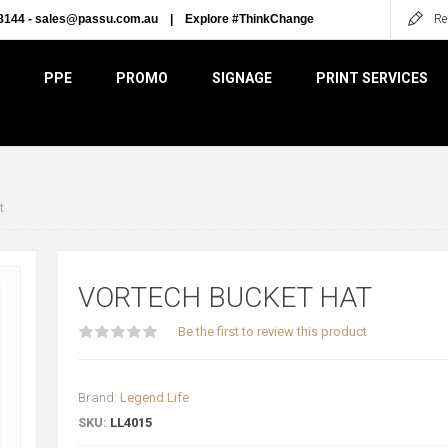
8144 -
sales@passu.com.au
|
Explore #ThinkChange
Re
PPE
PROMO
SIGNAGE
PRINT SERVICES
t
VORTECH BUCKET HAT
Be the first to review this product
Brand:
Legend Life
SKU:
LL4015