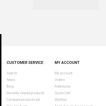
CUSTOMER SERVICE
MY ACCOUNT
Search
My account
News
Orders
Blog
Addresses
Recently viewed products
Quote Cart
Compare products list
Wishlist