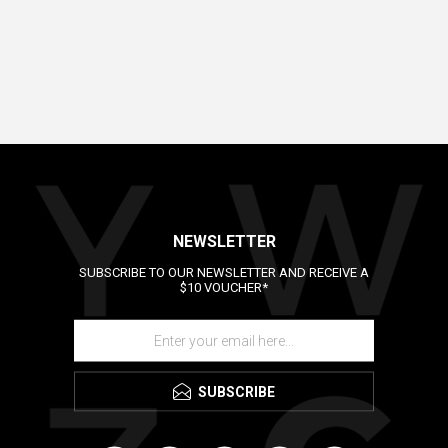
NEWSLETTER
SUBSCRIBE TO OUR NEWSLETTER AND RECEIVE A
$10 VOUCHER*
SUBSCRIBE