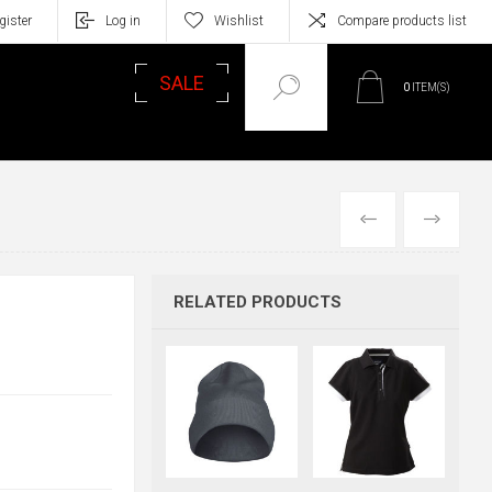
gister
Log in
Wishlist
Compare products list
SALE
0
ITEM(S)
PREVIOUS
NEXT
RELATED PRODUCTS