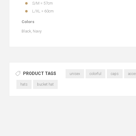
S/M = 57cm
L/XL = 60cm
Colors
Black, Navy
PRODUCT TAGS
unisex
colorful
caps
acce
hats
bucket hat