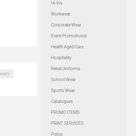
Hi-Vis
Workwear
Corporate Wear
Event Promotional
Health Aged Care
Hospitality
Retail Uniforms
aigns
School Wear
Sports Wear
Catalogues
PROMO ITEMS
PRINT SERVICES
Polos