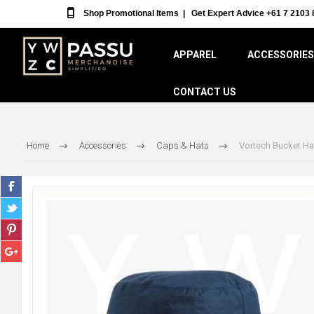
Shop Promotional Items
|
Get Expert Advice +61 7 2103 
APPAREL
ACCESSORIES
CONTACT US
Home
Accessories
Caps & Hats
Vortech Bucket Ha