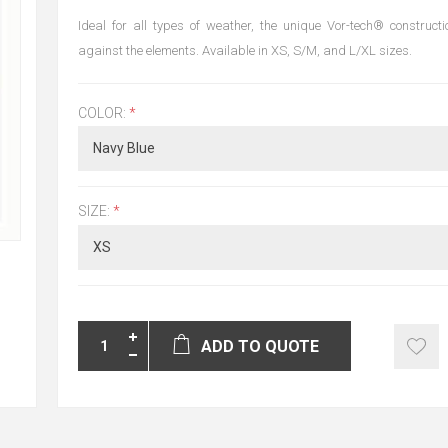
Ideal for all types of weather, the unique Vor-tech® constructi
against the elements. Available in XS, S/M, and L/XL sizes.
COLOR:
*
SIZE:
*
ADD TO QUOTE