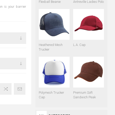
Flexball Beanie
Antreville Ladies Polo
on is your barrier
Heathered Mesh
L.A. Cap
Trucker
Polymesh Trucker
Premium Soft
Cap
Sandwich Peak