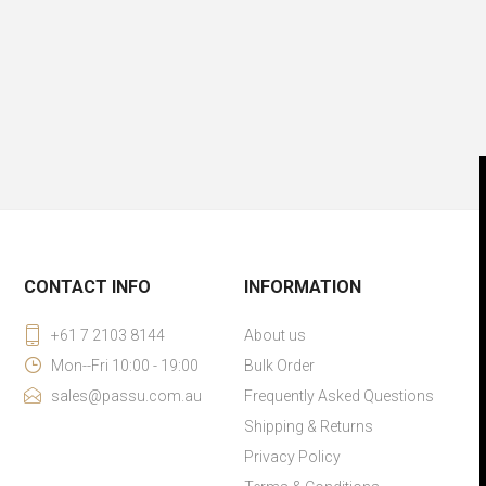
CONTACT INFO
INFORMATION
+61 7 2103 8144
About us
Mon--Fri 10:00 - 19:00
Bulk Order
sales@passu.com.au
Frequently Asked Questions
Shipping & Returns
Privacy Policy