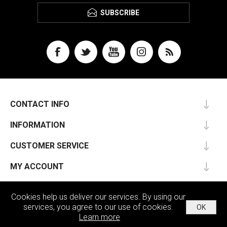
SUBSCRIBE
CONTACT INFO
INFORMATION
CUSTOMER SERVICE
MY ACCOUNT
Cookies help us deliver our services. By using our
services, you agree to our use of cookies.
OK
Powered by
nopCommerce
Learn more
Copyright © 2026 Passu. All rights reserved.