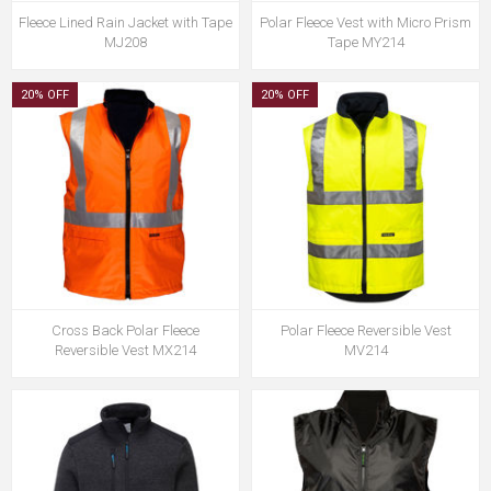
Fleece Lined Rain Jacket with Tape
Polar Fleece Vest with Micro Prism
MJ208
Tape MY214
20% OFF
20% OFF
Cross Back Polar Fleece
Polar Fleece Reversible Vest
Reversible Vest MX214
MV214