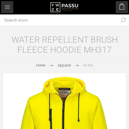
WATER REPELLENT BRUSH
FLEECE HOODIE MH317
Home
Apparel
Hi-Vis