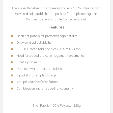
The Water Repellent Brush Fleece Hoodie is 100% polyester with
Drawcord adjustable hem, 3 pockets for ample storage, and
Contrast panels for protection against dirt.
Features
Contrast panels for protection against dirt
Drawcord adjustable hem
50+ UPF rated fabric to block 98% of UV rays
Hood for added protection against the elements
Front zip opening
Premium water-resistant fabric
3 pockets for ample storage
Anti-pill durable fleece fabric
Combination zip for added functionality
Shell Fabric: 100% Polyester 320g