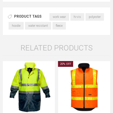
PRODUCT TAGS
work wear
hi-vis
polyester
hoodie
water resistant
fleece
RELATED PRODUCTS
20% OFF