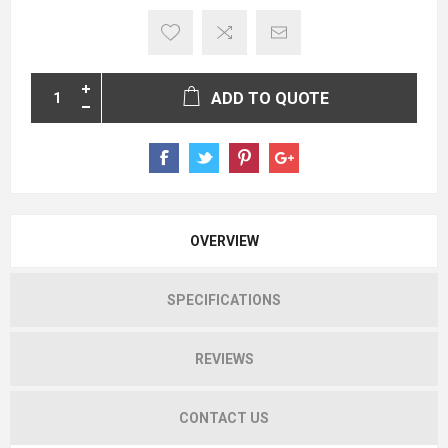
ADD TO QUOTE
OVERVIEW
SPECIFICATIONS
REVIEWS
CONTACT US