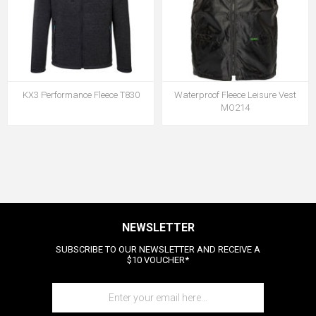
KX3 Performance Fleece T830
Waterproof Fleece Leisure Vest
MO214
NEWSLETTER
SUBSCRIBE TO OUR NEWSLETTER AND RECEIVE A
$10 VOUCHER*