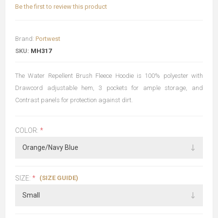
Be the first to review this product
Brand:
Portwest
SKU:
MH317
The Water Repellent Brush Fleece Hoodie is 100% polyester with
Drawcord adjustable hem, 3 pockets for ample storage, and
Contrast panels for protection against dirt.
COLOR:
*
(SIZE GUIDE)
SIZE:
*