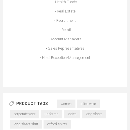
• Health Funds
• Real Estate
• Recruitment
• Retail
• Account Managers
• Sales Representatives
• Hotel Reception/Management
PRODUCT TAGS
women
office wear
corporate wear
uniforms
ladies
long sleeve
long sleeve shirt
oxford shirts