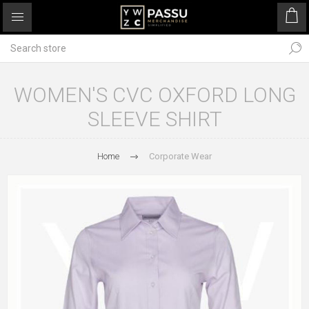
WOMEN'S CVC OXFORD LONG
SLEEVE SHIRT
Home
Corporate Wear