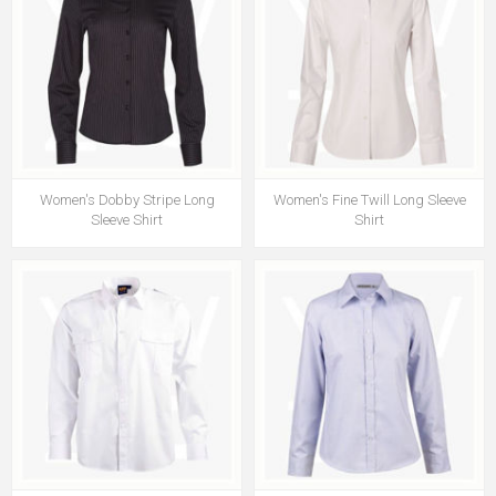
Women's Dobby Stripe Long
Women's Fine Twill Long Sleeve
Sleeve Shirt
Shirt