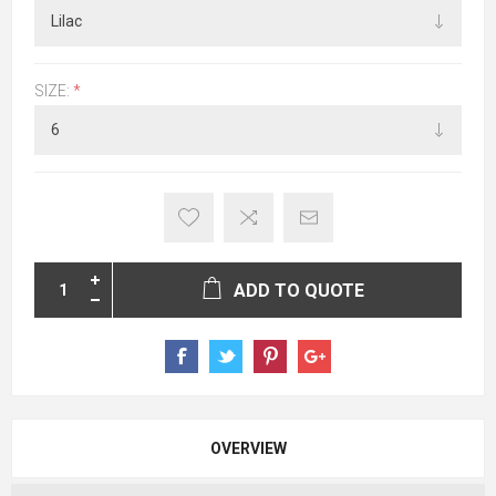
SIZE:
*
ADD TO QUOTE
OVERVIEW