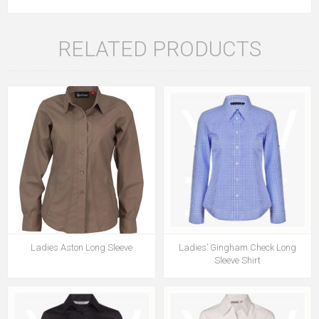
RELATED PRODUCTS
Ladies Aston Long Sleeve
Ladies’ Gingham Check Long
Sleeve Shirt