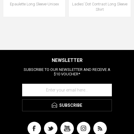
Epaulette Long Sleeve-Unisex
Ladies’ Dot Contrast Long Sleeve
Shirt
NEWSLETTER
SUBSCRIBE TO OUR NEWSLETTER AND RECEIVE A
$10 VOUCHER*
SUBSCRIBE