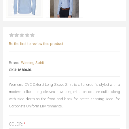
Be the first to review this product
Brand:
Winning Spirit
SKU:
M8040L
Women's CVC Oxford Long Sleeve Shirt is a tailored fit styled with a
modern collar. Long sleeves have single-button square cuffs along
with side darts on the front and back for better shaping. Ideal for
Corporate Uniform Environments.
COLOR:
*