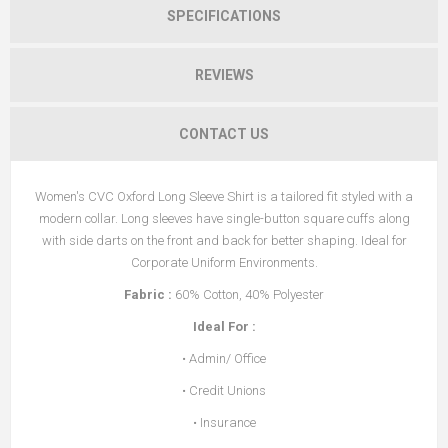
SPECIFICATIONS
REVIEWS
CONTACT US
Women's CVC Oxford Long Sleeve Shirt is a tailored fit styled with a
modern collar. Long sleeves have single-button square cuffs along
with side darts on the front and back for better shaping. Ideal for
Corporate Uniform Environments.
Fabric
:
60% Cotton, 40% Polyester
Ideal For
:
• Admin/ Office
• Credit Unions
• Insurance