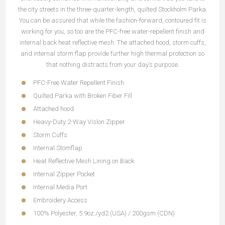
the city streets in the three-quarter-length, quilted Stockholm Parka.
You can be assured that while the fashion-forward, contoured fit is
working for you, so too are the PFC-free water-repellent finish and
internal back heat reflective mesh. The attached hood, storm cuffs,
and internal storm flap provide further high thermal protection so
that nothing distracts from your day’s purpose.
PFC-Free Water Repellent Finish
Quilted Parka with Broken Fiber Fill
Attached hood
Heavy-Duty 2-Way Vislon Zipper
Storm Cuffs
Internal Stomflap
Heat Reflective Mesh Lining on Back
Internal Zipper Pocket
Internal Media Port
Embroidery Access
100% Polyester, 5.9oz./yd2 (USA) / 200gsm (CDN)