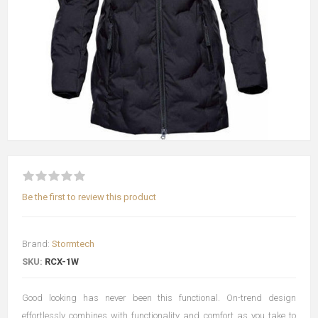
Be the first to review this product
Brand:
Stormtech
SKU:
RCX-1W
Good looking has never been this functional. On-trend design
effortlessly combines with functionality and comfort as you take to