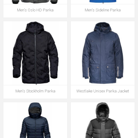
Men's Oslo HD Parka
Men's Sideline Parka
Men's Stockholm Parka
Westlake Unisex Parka Jacket