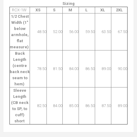
Sizing
RCX-1W
XS
S
M
L
XL
2XL
1/2 Chest
Width (1"
below
48.50
52.00
56.00
59.50
63.50
67.50
armhole,
flat
measure)
Back
Length
(centre
78.50
81.50
84.00
86.50
89.00
90.00
back neck
seam to
hem)
Sleeve
Length
(CB neck
82.50
84.00
85.00
86.50
87.50
89.00
to SP, to
cuff)
short