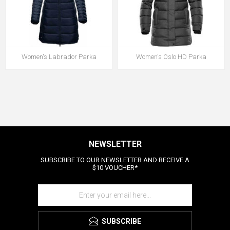
Women's Labrador Parka
Women's Oslo HD Parka
NEWSLETTER
SUBSCRIBE TO OUR NEWSLETTER AND RECEIVE A
$10 VOUCHER*
SUBSCRIBE