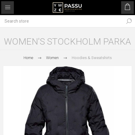
WOMEN'S STOCKHOLM PARKA
Home
Women
Hoodies & Sweatshirts