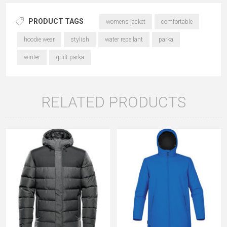
PRODUCT TAGS
womens jacket
comfortable
hoodie wear
stylish
water repellant
parka
winter
quilt parka
RELATED PRODUCTS