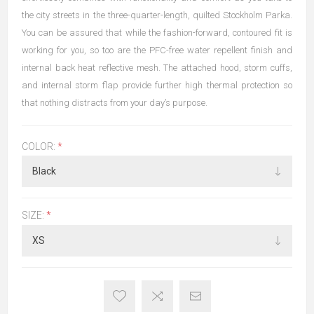
the city streets in the three-quarter-length, quilted Stockholm Parka.
You can be assured that while the fashion-forward, contoured fit is
working for you, so too are the PFC-free water repellent finish and
internal back heat reflective mesh. The attached hood, storm cuffs,
and internal storm flap provide further high thermal protection so
that nothing distracts from your day’s purpose.
COLOR:
*
SIZE:
*