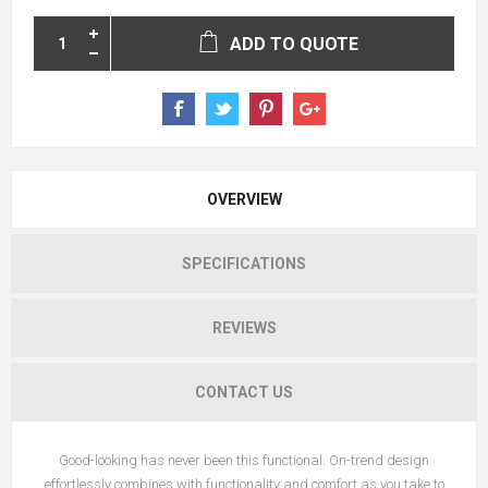
ADD TO QUOTE
OVERVIEW
SPECIFICATIONS
REVIEWS
CONTACT US
Good-looking has never been this functional. On-trend design
effortlessly combines with functionality and comfort as you take to