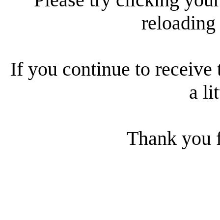
reloading
If you continue to receive 
a li
Thank you f