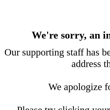
We're sorry, an i
Our supporting staff has be
address th
We apologize f
Please try clicking your