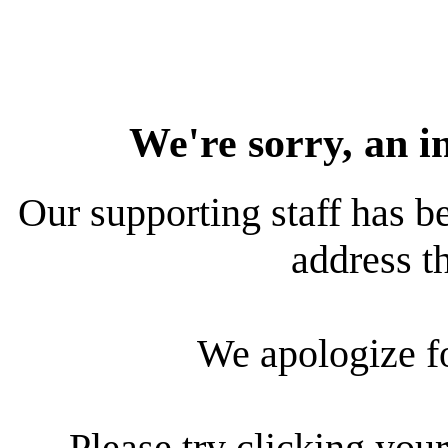
We're sorry, an i
Our supporting staff has be
address th
We apologize f
Please try clicking your