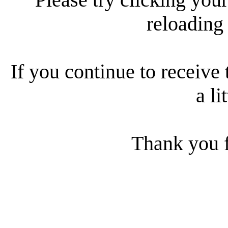
reloading
If you continue to receive 
a li
Thank you f