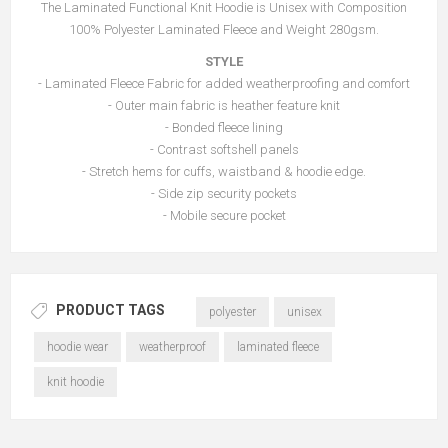
The Laminated Functional Knit Hoodie is Unisex with Composition
100% Polyester Laminated Fleece and Weight 280gsm.
STYLE
- Laminated Fleece Fabric for added weatherproofing and comfort
- Outer main fabric is heather feature knit
- Bonded fleece lining
- Contrast softshell panels
- Stretch hems for cuffs, waistband & hoodie edge.
- Side zip security pockets
- Mobile secure pocket
PRODUCT TAGS
polyester
unisex
hoodie wear
weatherproof
laminated fleece
knit hoodie