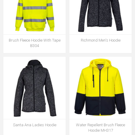
Brush Fleece Hoodie With Tape
Richmond Men's Hoodie
B304
Santa Ana Ladies Hoodie
Water Repellent Brush Fleece
Hoodie MH317