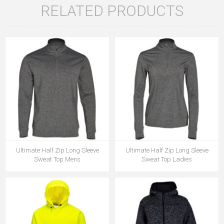
RELATED PRODUCTS
Ultimate Half Zip Long Sleeve
Ultimate Half Zip Long Sleeve
Sweat Top Mens
Sweat Top Ladies