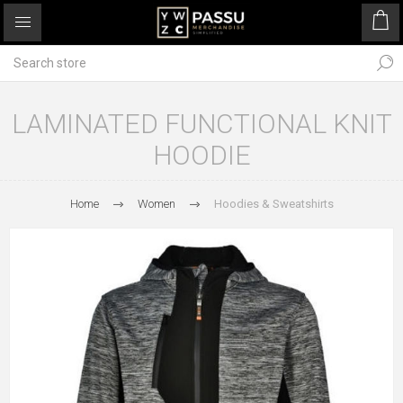
LAMINATED FUNCTIONAL KNIT
HOODIE
Home
Women
Hoodies & Sweatshirts