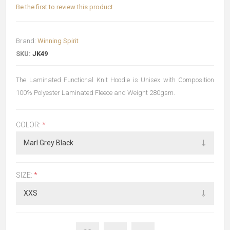
Be the first to review this product
Brand:
Winning Spirit
SKU:
JK49
The Laminated Functional Knit Hoodie is Unisex with Composition
100% Polyester Laminated Fleece and Weight 280gsm.
COLOR:
*
SIZE:
*