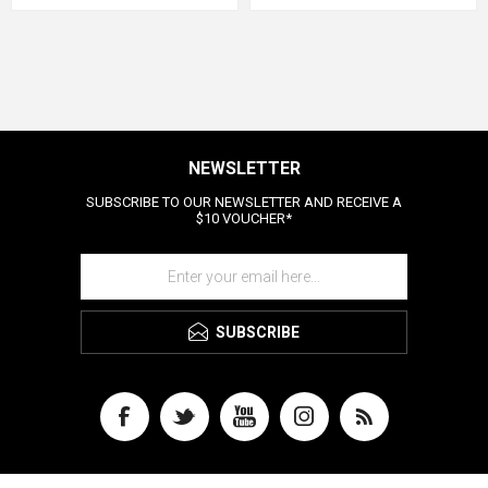
NEWSLETTER
SUBSCRIBE TO OUR NEWSLETTER AND RECEIVE A
$10 VOUCHER*
SUBSCRIBE