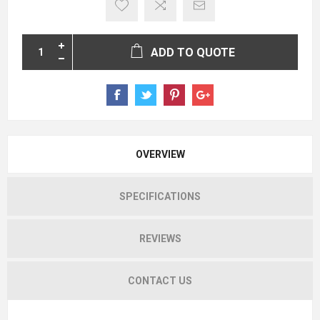
ADD TO QUOTE
OVERVIEW
SPECIFICATIONS
REVIEWS
CONTACT US