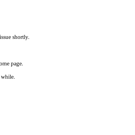
issue shortly.
 home page.
 while.