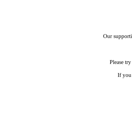
Our supportin
Please try
If you