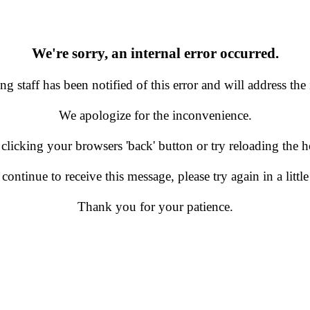
We're sorry, an internal error occurred.
g staff has been notified of this error and will address the 
We apologize for the inconvenience.
 clicking your browsers 'back' button or try reloading the
 continue to receive this message, please try again in a little
Thank you for your patience.