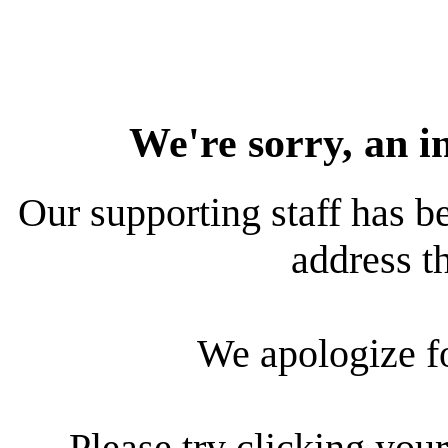
We're sorry, an i
Our supporting staff has be
address th
We apologize f
Please try clicking your