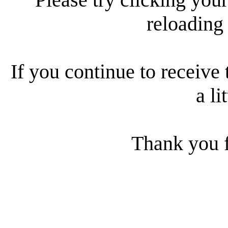
reloading
If you continue to receive 
a li
Thank you f