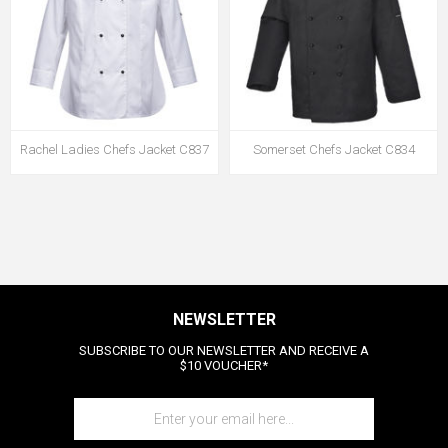
Rachel Ladies Chefs Jacket C837
Somerset Chefs Jacket C834
NEWSLETTER
SUBSCRIBE TO OUR NEWSLETTER AND RECEIVE A
$10 VOUCHER*