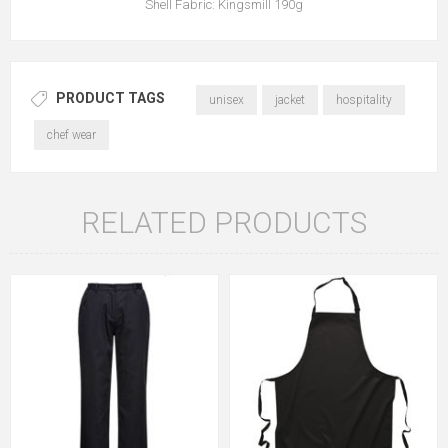
Shell Fabric: Kingsmill 190g
PRODUCT TAGS
unisex
jacket
hospitality
chef wear
RELATED PRODUCTS