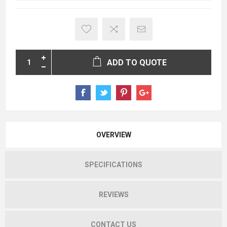
ADD TO QUOTE
OVERVIEW
SPECIFICATIONS
REVIEWS
CONTACT US