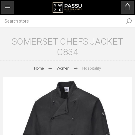
SOMERSET CHEFS JACKET
C834
Home
Women
Hospitality