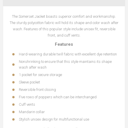
The Somerset Jacket boasts superior comfort and workmanship.
The sturdy polycotton fabric will hold its shape and color wash after
wash. Features of this popular style include unisex fit, reversible
front, and cuff vents.
Features
Hard-wearing durable twill fabric with excellent dye retention
Nonshrinking to ensure that this style maintains its shape
wash after wash
1 pocket for secure storage
Sleeve pocket
Reversible front closing
Five rows of poppers which can be interchanged
Cuff vents
Mandarin collar
Stylish unisex design for multifunctional use