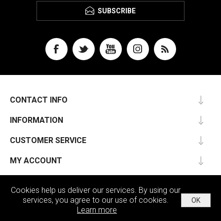
SUBSCRIBE
CONTACT INFO
INFORMATION
CUSTOMER SERVICE
MY ACCOUNT
Cookies help us deliver our services. By using our
services, you agree to our use of cookies.
OK
Powered by
nopCommerce
Learn more
Copyright © 2026 Passu. All rights reserved.