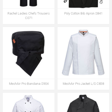
Rachel Ladies Chefs Trousers
Poly Cotton Bib Apron S841
C071
MeshAir Pro Bandana S904
MeshAir Pro Jacket L/S C838