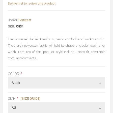
Be the first to review this product
Brand:
Portwest
SKU:
C834
The Somerset Jacket boasts superior comfort and workmanship.
The sturdy polycotton fabric will hold its shape and color wash after
wash. Features of this popular style include unisex fit, reversible
front, and cuff vents.
COLOR:
*
(SIZE GUIDE)
SIZE:
*