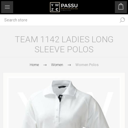
TEAM 1142 LADIES LONG
SLEEVE POLOS
Home
Women
Women Polos