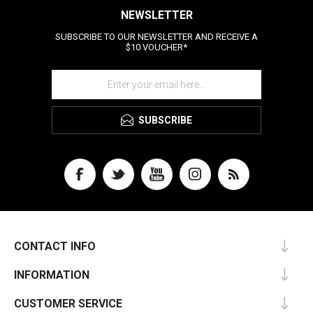
NEWSLETTER
SUBSCRIBE TO OUR NEWSLETTER AND RECEIVE A
$10 VOUCHER*
SUBSCRIBE
CONTACT INFO
INFORMATION
CUSTOMER SERVICE