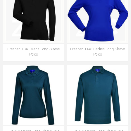
Freshen 1043 Mens Long Sleeve
Freshen 1143 Ladies Long Sleeve
Polos
Polos