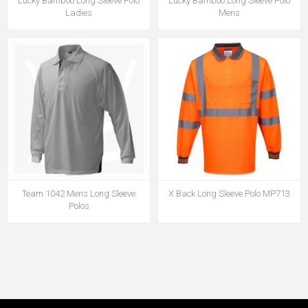
Lucky Bamboo Long Sleeve Polo
Lucky Bamboo Long Sleeve Polo
Ladies
Mens
Team 1042 Mens Long Sleeve
X Back Long Sleeve Polo MP713
Polos