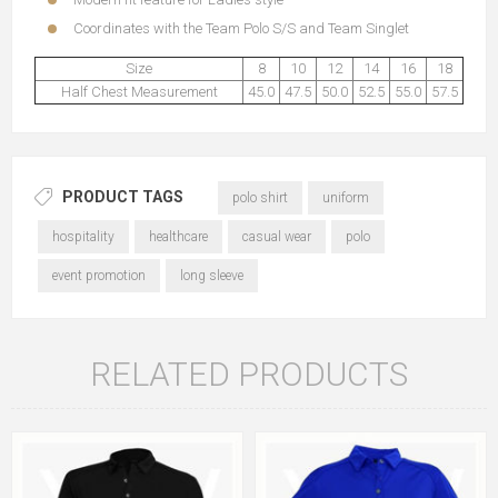
Coordinates with the
Team Polo S/S
and
Team Singlet
Size
8
10
12
14
16
18
Half Chest Measurement
45.0
47.5
50.0
52.5
55.0
57.5
PRODUCT TAGS
polo shirt
uniform
hospitality
healthcare
casual wear
polo
event promotion
long sleeve
RELATED PRODUCTS