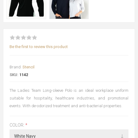
Be the first to review this product
Brand:
Stencil
SKU:
1142
The Ladies Team Long-sleeve Polo is an ideal workplace uniform
suitable for hospitality, healthcare industries, and promotional
events. With de-odorized treatment and anti-bacterial properties.
COLOR:
*