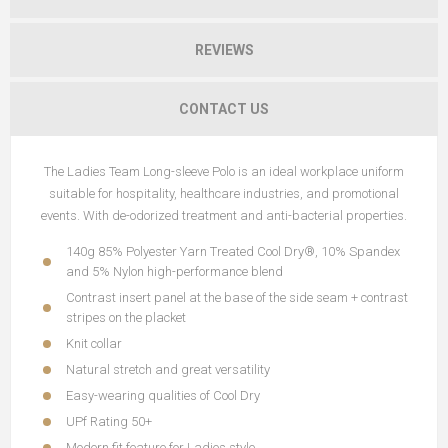
REVIEWS
CONTACT US
The Ladies Team Long-sleeve Polo is an ideal workplace uniform
suitable for hospitality, healthcare industries, and promotional
events. With de-odorized treatment and anti-bacterial properties.
140g 85% Polyester Yarn Treated Cool Dry®, 10% Spandex
and 5% Nylon high-performance blend
Contrast insert panel at the base of the side seam + contrast
stripes on the placket
Knit collar
Natural stretch and great versatility
Easy-wearing qualities of Cool Dry
UPf Rating 50+
Modern fit feature for Ladies style