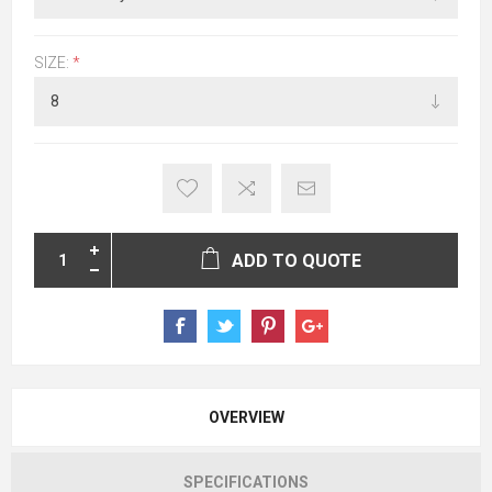
SIZE:
*
ADD TO QUOTE
OVERVIEW
SPECIFICATIONS