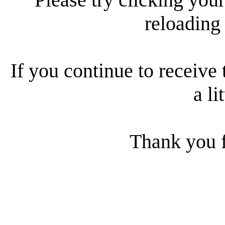
reloading
If you continue to receive 
a li
Thank you f