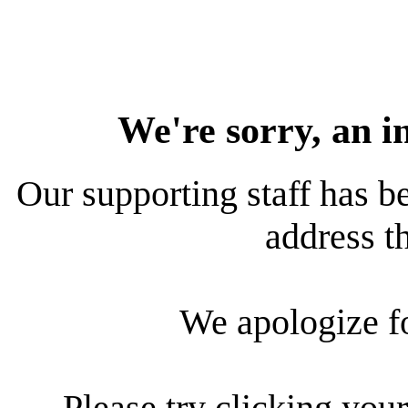
We're sorry, an i
Our supporting staff has be
address th
We apologize f
Please try clicking your