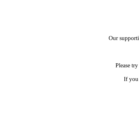
Our supportin
Please try
If you