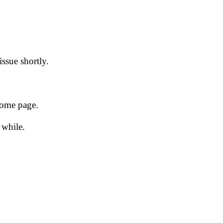
issue shortly.
 home page.
 while.