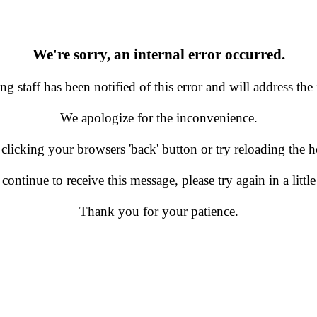
We're sorry, an internal error occurred.
g staff has been notified of this error and will address the 
We apologize for the inconvenience.
 clicking your browsers 'back' button or try reloading the
 continue to receive this message, please try again in a little
Thank you for your patience.